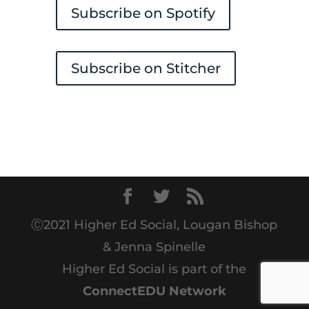
Subscribe on Spotify
Subscribe on Stitcher
Ⓒ2021 Higher Ed Social, Lougan Bishop
& Jenna Spinelle
Higher Ed Social is part of the
ConnectEDU Network