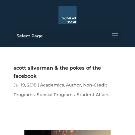
Select Page
scott silverman & the pokes of the
facebook
Jul 19, 2018
|
Academics
,
Author
,
Non-Credit
Programs
,
Special Programs
,
Student Affairs