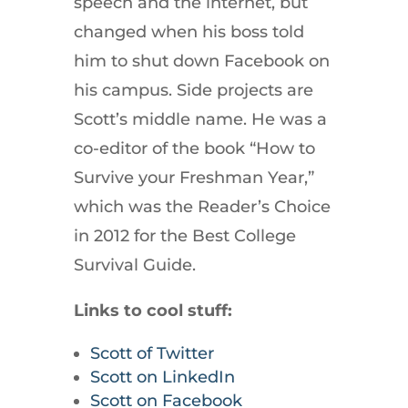
speech and the internet, but
changed when his boss told
him to shut down Facebook on
his campus. Side projects are
Scott’s middle name. He was a
co-editor of the book “How to
Survive your Freshman Year,”
which was the Reader’s Choice
in 2012 for the Best College
Survival Guide.
Links to cool stuff:
Scott of Twitter
Scott on LinkedIn
Scott on Facebook