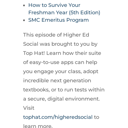
How to Survive Your
Freshman Year (5th Edition)
SMC Emeritus Program
This episode of Higher Ed
Social was brought to you by
Top Hat! Learn how their suite
of easy-to-use apps can help
you engage your class, adopt
incredible next generation
textbooks, or to run tests within
a secure, digital environment.
Visit
tophat.com/higheredsocial
to
learn more.