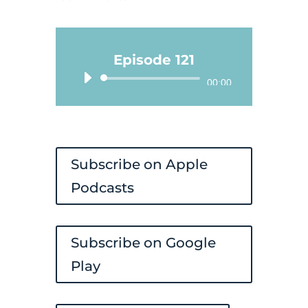
Episode 121
Audio
00:00
Player
Subscribe on Apple
Podcasts
Subscribe on Google
Play