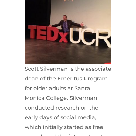
Scott Silverman is the associate
dean of the Emeritus Program
for older adults at Santa
Monica College. Silverman
conducted research on the
early days of social media,
which initially started as free