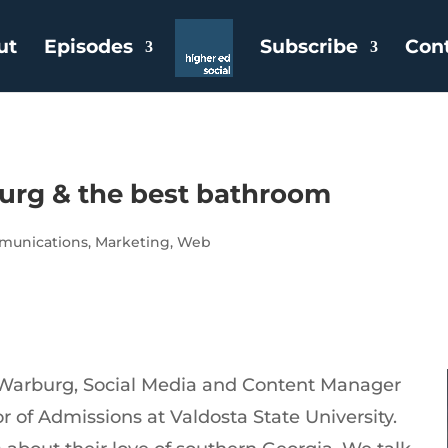
ut
Episodes
Subscribe
Con
burg & the best bathroom
unications
,
Marketing
,
Web
 Warburg, Social Media and Content Manager
 of Admissions at Valdosta State University.