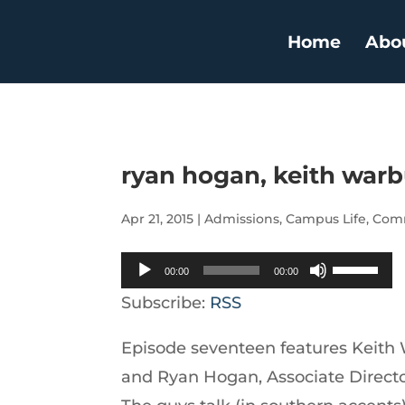
Home
Abo
ryan hogan, keith war
Apr 21, 2015
|
Admissions
,
Campus Life
,
Comm
Audio
Use
00:00
00:00
Player
Up/Down
Subscribe:
RSS
Arrow
Episode seventeen features Keith
keys
and Ryan Hogan, Associate Director
to