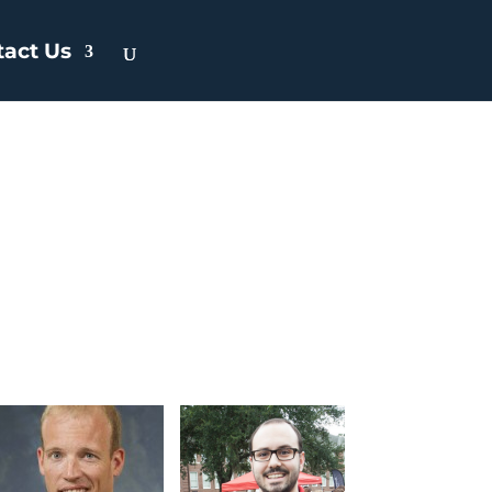
tact Us