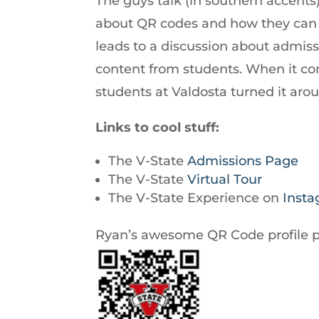
The guys talk (in southern accents)
increase
about QR codes and how they can 
or
leads to a discussion about admis
decrease
content from students. When it com
volume.
students at Valdosta turned it aro
Links to cool stuff:
The V-State
Admissions Page
The V-State
Virtual Tour
The V-State Experience on
Inst
Ryan’s awesome QR Code profile p