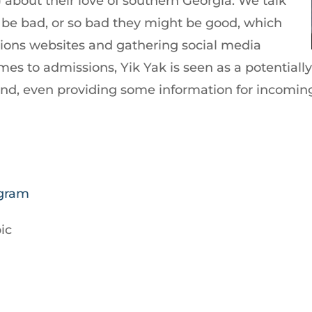
 about their love of southern Georgia. We talk
be bad, or so bad they might be good, which
sions websites and gathering social media
es to admissions, Yik Yak is seen as a potentially
und, even providing some information for incomin
agram
ic