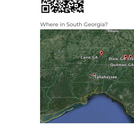
Where in South Georgia?