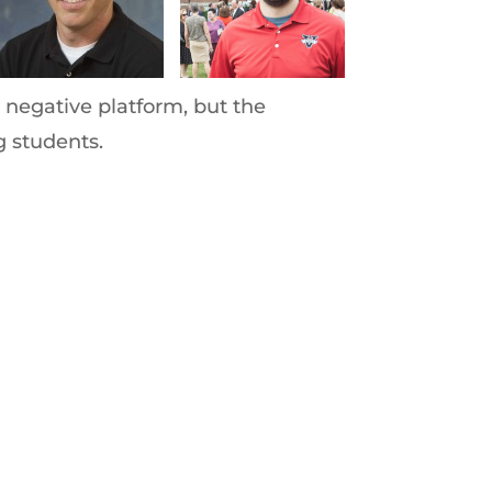
 negative platform, but the
g students.