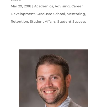
Mar 29, 2018
|
Academics
,
Advising
,
Career
Development
,
Graduate School
,
Mentoring
,
Retention
,
Student Affairs
,
Student Success