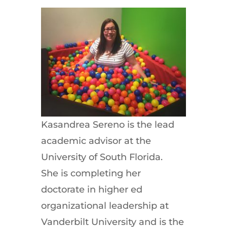
Kasandrea Sereno is the lead
academic advisor at the
University of South Florida.
She is completing her
doctorate in higher ed
organizational leadership at
Vanderbilt University and is the