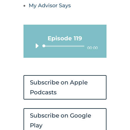
My Advisor Says
Episode 119
Audio
00:00
Player
Subscribe on Apple
Podcasts
Subscribe on Google
Play