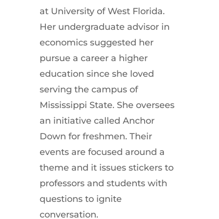
at University of West Florida.
Her undergraduate advisor in
economics suggested her
pursue a career a higher
education since she loved
serving the campus of
Mississippi State. She oversees
an initiative called Anchor
Down for freshmen. Their
events are focused around a
theme and it issues stickers to
professors and students with
questions to ignite
conversation.