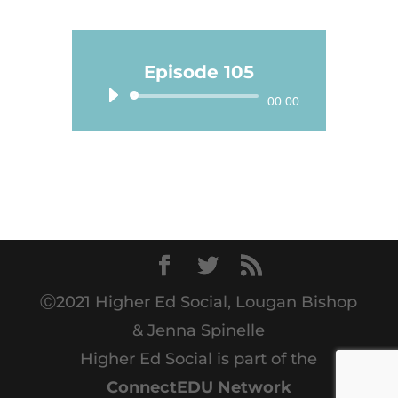
Episode 105
Audio
00:00
Player
Ⓒ2021 Higher Ed Social, Lougan Bishop
& Jenna Spinelle
Higher Ed Social is part of the
ConnectEDU Network