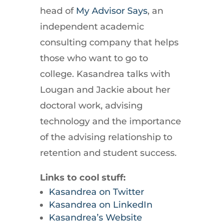
head of
My Advisor Says
, an
independent academic
consulting company that helps
those who want to go to
college. Kasandrea talks with
Lougan and Jackie about her
doctoral work, advising
technology and the importance
of the advising relationship to
retention and student success.
Links to cool stuff:
Kasandrea on Twitter
Kasandrea on LinkedIn
Kasandrea’s Website