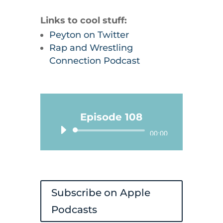
Links to cool stuff:
Peyton on Twitter
Rap and Wrestling
Connection Podcast
Episode 108
Audio
00:00
Player
Subscribe on Apple
Podcasts