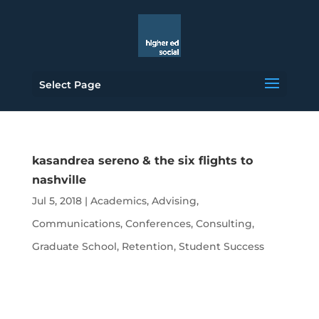
Select Page
kasandrea sereno & the six flights to
nashville
Jul 5, 2018
|
Academics
,
Advising
,
Communications
,
Conferences
,
Consulting
,
Graduate School
,
Retention
,
Student Success