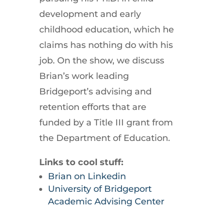
development and early
childhood education, which he
claims has nothing do with his
job. On the show, we discuss
Brian’s work leading
Bridgeport’s advising and
retention efforts that are
funded by a Title III grant from
the Department of Education.
Links to cool stuff:
Brian on Linkedin
University of Bridgeport
Academic Advising Center