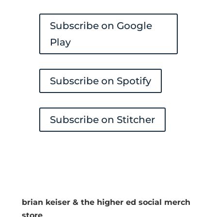
Subscribe on Google
Play
Subscribe on Spotify
Subscribe on Stitcher
brian keiser & the higher ed social merch
store