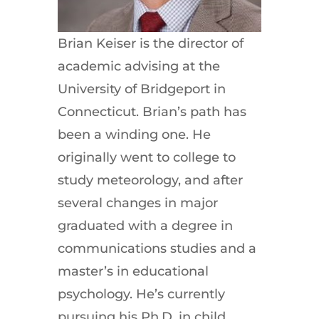
Brian Keiser is the director of
academic advising at the
University of Bridgeport in
Connecticut. Brian’s path has
been a winding one. He
originally went to college to
study meteorology, and after
several changes in major
graduated with a degree in
communications studies and a
master’s in educational
psychology. He’s currently
pursuing his Ph.D. in child