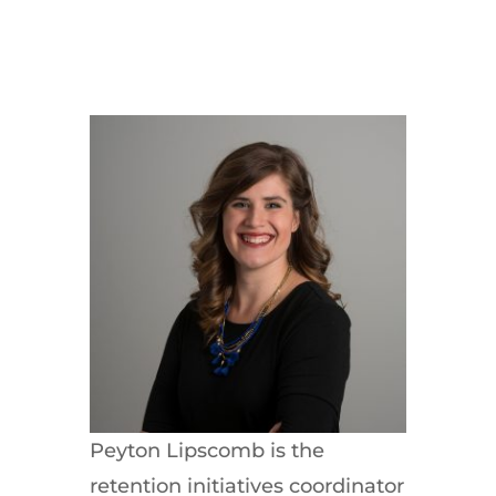
Peyton Lipscomb is the
retention initiatives coordinator