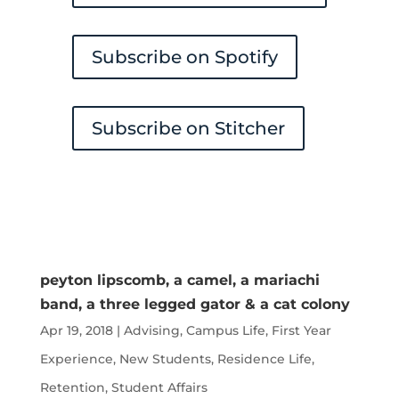
Subscribe on Spotify
Subscribe on Stitcher
peyton lipscomb, a camel, a mariachi
band, a three legged gator & a cat colony
Apr 19, 2018
|
Advising
,
Campus Life
,
First Year
Experience
,
New Students
,
Residence Life
,
Retention
,
Student Affairs