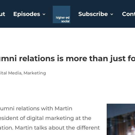
ut
Episodes
Subscribe
Con
mni relations is more than just f
ital Media
,
Marketing
umni relations with Martin
esident of digital marketing at the
ion. Martin talks about the different