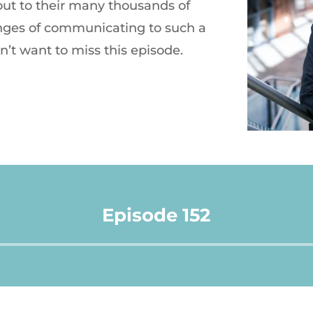
ut to their many thousands of
nges of communicating to such a
n’t want to miss this episode.
Episode 152
Audio
Player