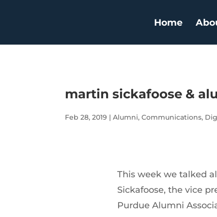
Home
Abo
martin sickafoose & alu
Feb 28, 2019
|
Alumni
,
Communications
,
Dig
This week we talked al
Sickafoose, the vice pr
Purdue Alumni Associat