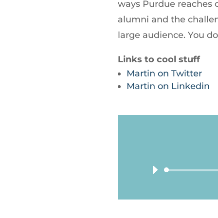
ways Purdue reaches o
alumni and the challe
large audience. You do
Links to cool stuff
Martin on Twitter
Martin on Linkedin