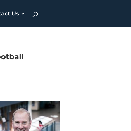
tact Us
ootball