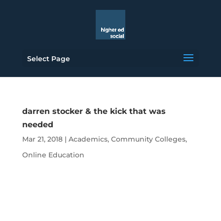
Select Page
darren stocker & the kick that was
needed
Mar 21, 2018
|
Academics
,
Community Colleges
,
Online Education