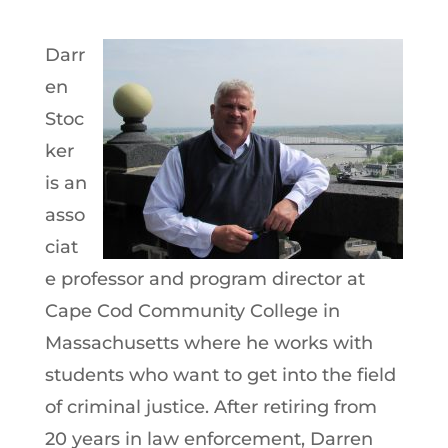
Darr
en
Stoc
ker
is an
asso
ciat
e professor and program director at
Cape Cod Community College in
Massachusetts where he works with
students who want to get into the field
of criminal justice. After retiring from
20 years in law enforcement, Darren