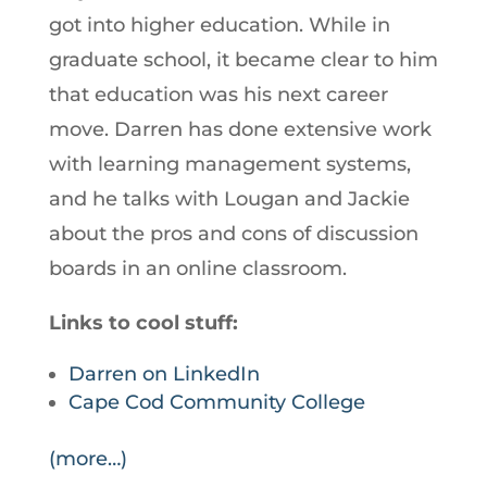
got into higher education. While in
graduate school, it became clear to him
that education was his next career
move. Darren has done extensive work
with learning management systems,
and he talks with Lougan and Jackie
about the pros and cons of discussion
boards in an online classroom.
Links to cool stuff:
Darren on LinkedIn
Cape Cod Community College
(more…)