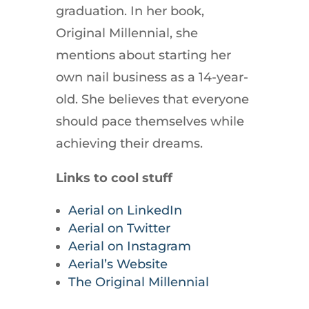
graduation. In her book,
Original Millennial, she
mentions about starting her
own nail business as a 14-year-
old. She believes that everyone
should pace themselves while
achieving their dreams.
Links to cool stuff
Aerial on LinkedIn
Aerial on Twitter
Aerial on Instagram
Aerial’s Website
The Original Millennial