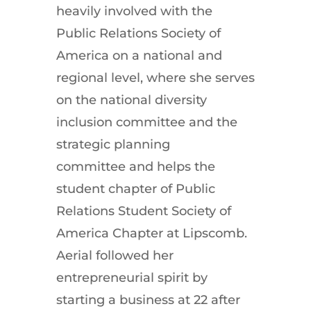
heavily involved with the
Public Relations Society of
America on a national and
regional level, where she serves
on the national diversity
inclusion committee and the
strategic planning
committee and helps the
student chapter of Public
Relations Student Society of
America Chapter at Lipscomb.
Aerial followed her
entrepreneurial spirit by
starting a business at 22 after