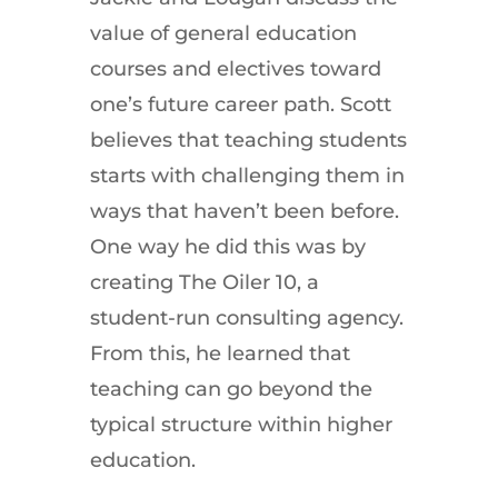
value of general education
courses and electives toward
one’s future career path. Scott
believes that teaching students
starts with challenging them in
ways that haven’t been before.
One way he did this was by
creating The Oiler 10, a
student-run consulting agency.
From this, he learned that
teaching can go beyond the
typical structure within higher
education.