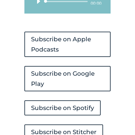
Audio
00:00
Player
Subscribe on Apple
Podcasts
Subscribe on Google
Play
Subscribe on Spotify
Subscribe on Stitcher