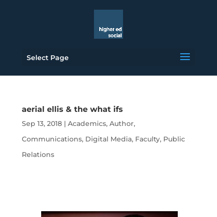
Select Page
aerial ellis & the what ifs
Sep 13, 2018
|
Academics
,
Author
,
Communications
,
Digital Media
,
Faculty
,
Public
Relations