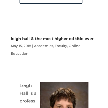
leigh hall & the most higher ed title ever
May 15, 2018
|
Academics
,
Faculty
,
Online
Education
Leigh
Hall is a
profess