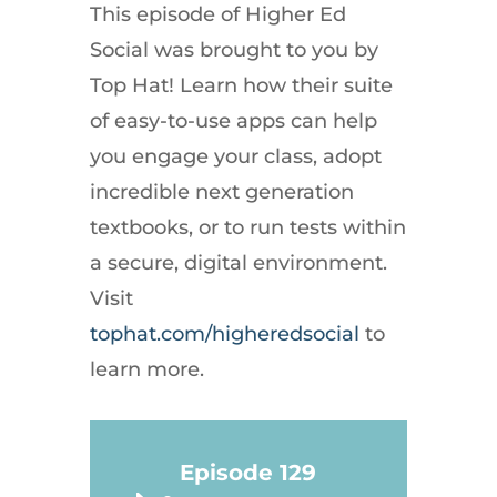
This episode of Higher Ed
Social was brought to you by
Top Hat! Learn how their suite
of easy-to-use apps can help
you engage your class, adopt
incredible next generation
textbooks, or to run tests within
a secure, digital environment.
Visit
tophat.com/higheredsocial
to
learn more.
Episode 129