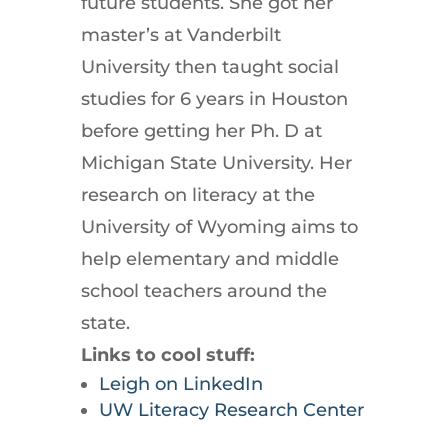
future students. She got her
master’s at Vanderbilt
University then taught social
studies for 6 years in Houston
before getting her Ph. D at
Michigan State University. Her
research on literacy at the
University of Wyoming aims to
help elementary and middle
school teachers around the
state.
Links to cool stuff:
Leigh on LinkedIn
UW Literacy Research Center