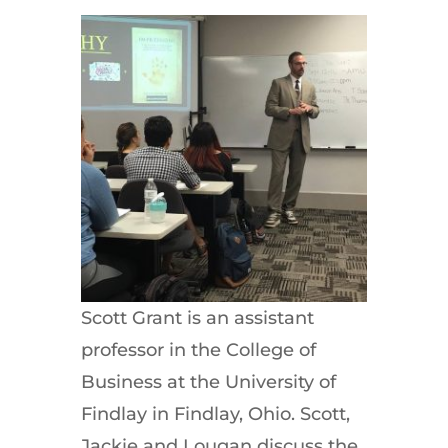
Scott Grant is an assistant
professor in the College of
Business at the University of
Findlay in Findlay, Ohio. Scott,
Jackie and Lougan discuss the