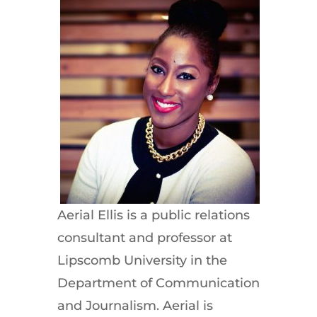
Aerial Ellis is a public relations
consultant and professor at
Lipscomb University in the
Department of Communication
and Journalism. Aerial is