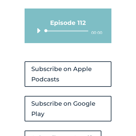
Episode 112
Audio
00:00
Player
Subscribe on Apple
Podcasts
Subscribe on Google
Play