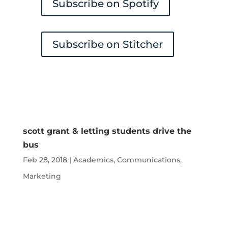
Subscribe on Spotify
Subscribe on Stitcher
scott grant & letting students drive the
bus
Feb 28, 2018
|
Academics
,
Communications
,
Marketing