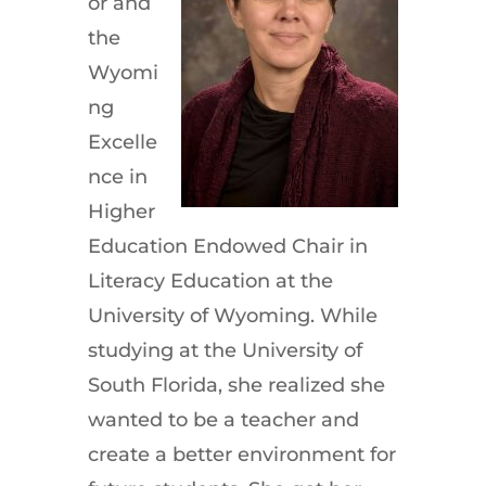
or and
the
Wyomi
ng
Excelle
nce in
Higher
Education Endowed Chair in
Literacy Education at the
University of Wyoming. While
studying at the University of
South Florida, she realized she
wanted to be a teacher and
create a better environment for