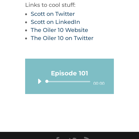
Links to cool stuff:
Scott on Twitter
Scott on LinkedIn
The Oiler 10 Website
The Oiler 10 on Twitter
Episode 101
Audio
00:00
Player