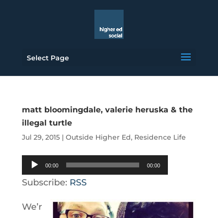
Select Page
matt bloomingdale, valerie heruska & the
illegal turtle
Jul 29, 2015
|
Outside Higher Ed
,
Residence Life
Audio
00:00
00:00
Player
Subscribe:
RSS
We’r