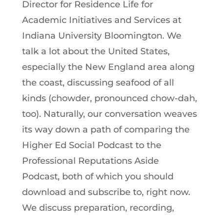
Director for Residence Life for
Academic Initiatives and Services at
Indiana University Bloomington. We
talk a lot about the United States,
especially the New England area along
the coast, discussing seafood of all
kinds (chowder, pronounced chow-dah,
too). Naturally, our conversation weaves
its way down a path of comparing the
Higher Ed Social Podcast to the
Professional Reputations Aside
Podcast, both of which you should
download and subscribe to, right now.
We discuss preparation, recording,