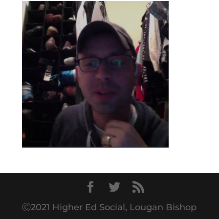
Ⓒ2021 Higher Ed Social, Lougan Bishop