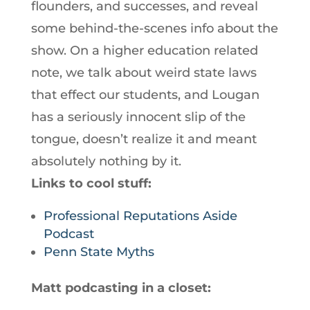
flounders, and successes, and reveal
some behind-the-scenes info about the
show. On a higher education related
note, we talk about weird state laws
that effect our students, and Lougan
has a seriously innocent slip of the
tongue, doesn’t realize it and meant
absolutely nothing by it.
Links to cool stuff:
Professional Reputations Aside
Podcast
Penn State Myths
Matt podcasting in a closet: