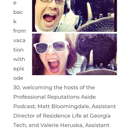
e
bac
k
from
vaca
tion
with
epis
ode
30, welcoming the hosts of the
Professional Reputations Aside
Podcast; Matt Bloomingdale, Assistant
Director of Residence Life at Georgia
Tech, and Valerie Heruska, Assistant