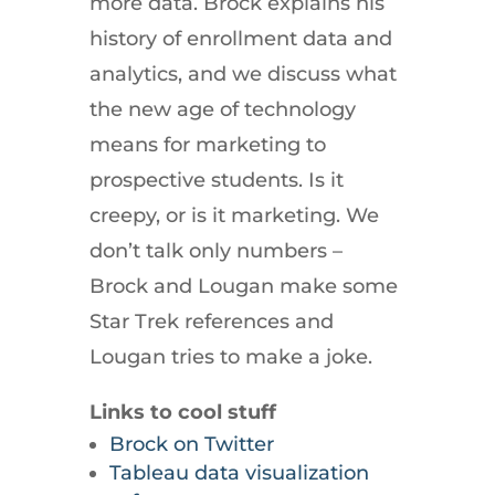
more data. Brock explains his
history of enrollment data and
analytics, and we discuss what
the new age of technology
means for marketing to
prospective students. Is it
creepy, or is it marketing. We
don’t talk only numbers –
Brock and Lougan make some
Star Trek references and
Lougan tries to make a joke.
Links to cool stuff
Brock on Twitter
Tableau data visualization