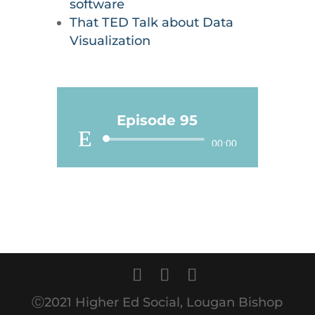
software
That TED Talk about Data
Visualization
Episode 95
Audio
00:00
Player
Ⓒ2021 Higher Ed Social, Lougan Bishop