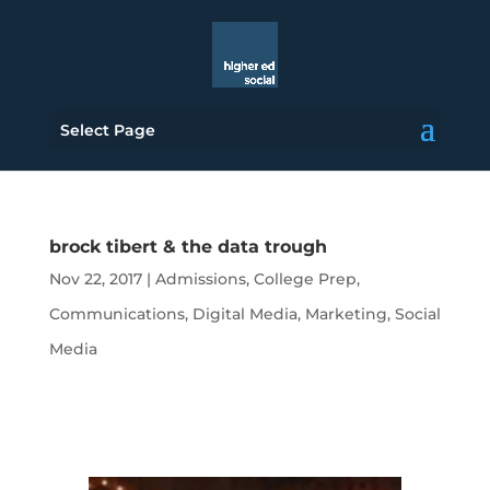
Select Page
brock tibert & the data trough
Nov 22, 2017
|
Admissions
,
College Prep
,
Communications
,
Digital Media
,
Marketing
,
Social
Media