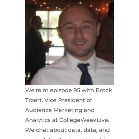
We’re at episode 95 with Brock
Tibert, Vice President of
Audience Marketing and
Analytics at CollegeWeekLive.
We chat about data, data, and