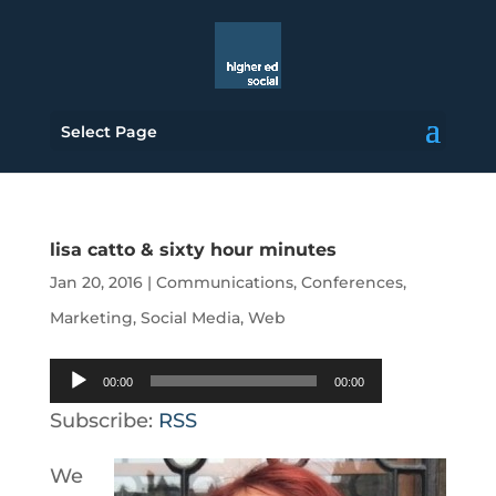
Select Page
lisa catto & sixty hour minutes
Jan 20, 2016
|
Communications
,
Conferences
,
Marketing
,
Social Media
,
Web
Audio
00:00
00:00
Player
Subscribe:
RSS
We