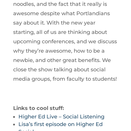
noodles, and the fact that it really is
awesome despite what Portlandians
say about it. With the new year
starting, all of us are thinking about
upcoming conferences, and we discuss
why they’re awesome, how to be a
newbie, and other great benefits. We
close the show talking about social
media groups, from faculty to students!
Links to cool stuff:
Higher Ed Live – Social Listening
Lisa’s first episode on Higher Ed