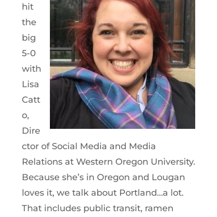
hit
the
big
5-0
with
Lisa
Catt
o,
Dire
ctor of Social Media and Media
Relations at Western Oregon University.
Because she’s in Oregon and Lougan
loves it, we talk about Portland…a lot.
That includes public transit, ramen