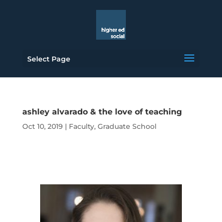
Select Page
ashley alvarado & the love of teaching
Oct 10, 2019
|
Faculty
,
Graduate School