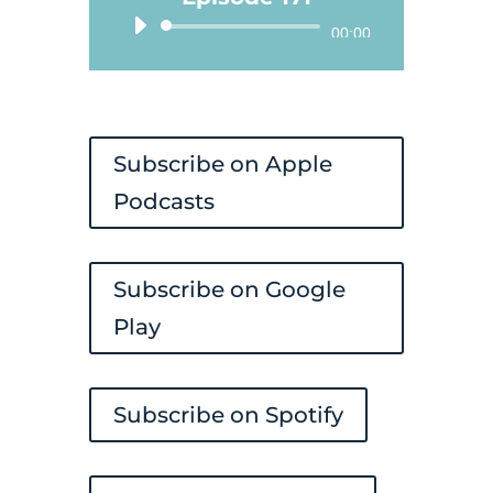
Audio
00:00
Player
Subscribe on Apple
Podcasts
Subscribe on Google
Play
Subscribe on Spotify