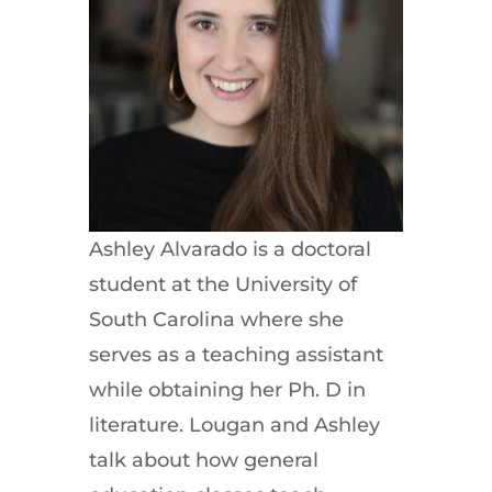
Ashley Alvarado is a doctoral
student at the University of
South Carolina where she
serves as a teaching assistant
while obtaining her Ph. D in
literature. Lougan and Ashley
talk about how general