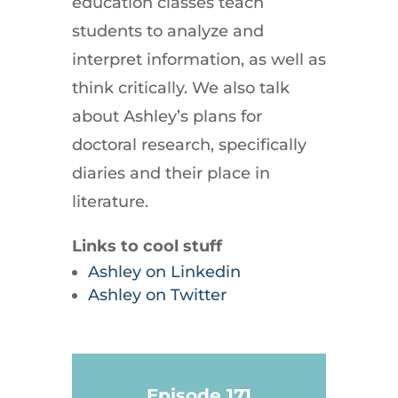
education classes teach
students to analyze and
interpret information, as well as
think critically. We also talk
about Ashley’s plans for
doctoral research, specifically
diaries and their place in
literature.
Links to cool stuff
Ashley on Linkedin
Ashley on Twitter
Episode 171