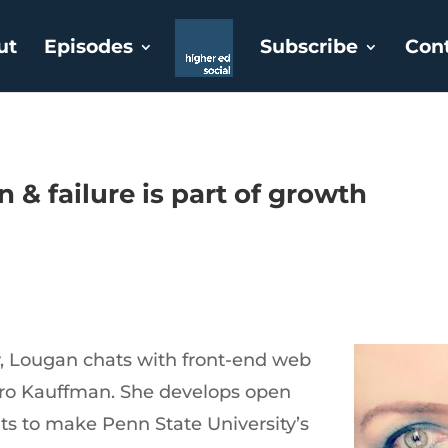
ut
Episodes
Subscribe
Con
& failure is part of growth
, Lougan chats with front-end web
ro Kauffman. She develops open
 to make Penn State University’s