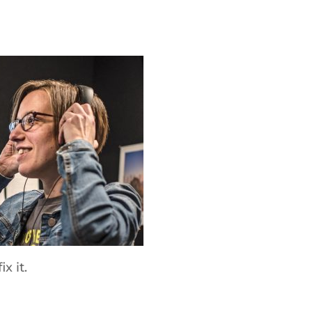
x it.