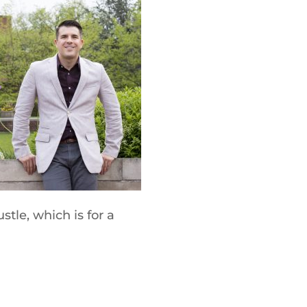
tle, which is for a