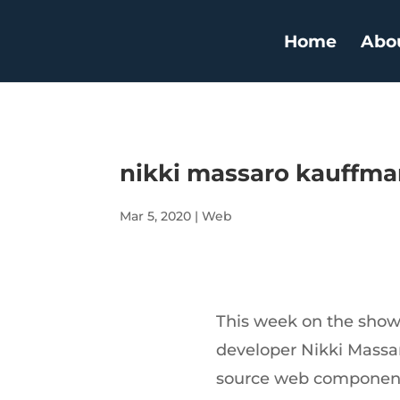
Home
Abo
nikki massaro kauffman 
Mar 5, 2020
|
Web
This week on the show
developer Nikki Massa
source web components