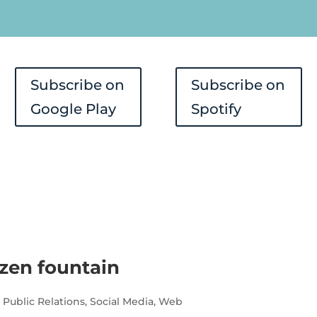
Player
Subscribe on
Subscribe on
Google Play
Spotify
ozen fountain
,
Public Relations
,
Social Media
,
Web