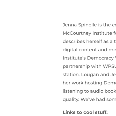
Jenna Spinelle is the 
McCourtney Institute 
describes herself as a
digital content and med
Institute’s Democracy
partnership with WPSU
station. Lougan and J
her work hosting Dem
listening to audio book
quality. We’ve had som
Links to cool stuff: