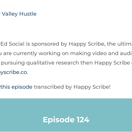
 Valley Hustle
 Ed Social is sponsored by Happy Scribe, the ultim
 you are currently working on making video and au
re pursuing qualitative research then Happy Scribe
yscribe.co
.
 this episode
transcribed by Happy Scribe!
Episode 124