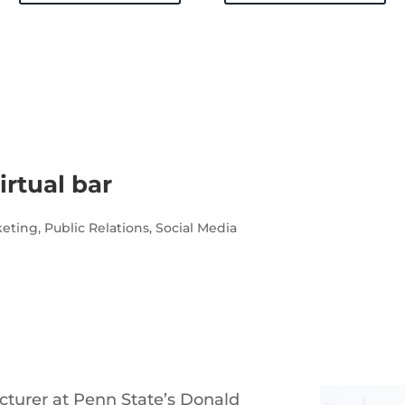
irtual bar
keting
,
Public Relations
,
Social Media
cturer at Penn State’s Donald