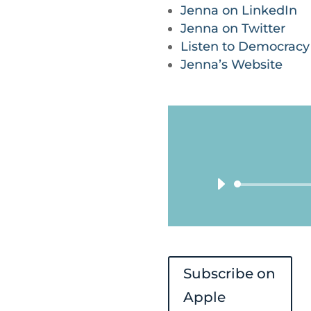
Jenna on LinkedIn
Jenna on Twitter
Listen to Democrac
Jenna’s Website
Subscribe on
Apple