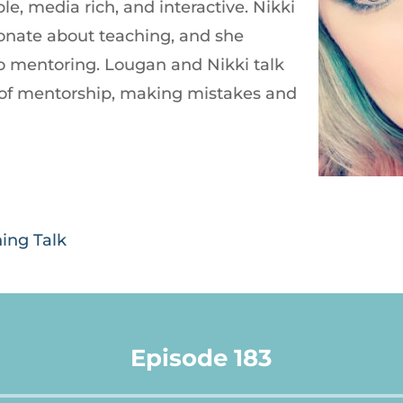
le, media rich, and interactive. Nikki
onate about teaching, and she
nto mentoring. Lougan and Nikki talk
of mentorship, making mistakes and
ning Talk
Episode 183
Audio