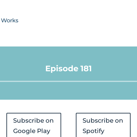
y Works
Episode 181
Audio
Player
Subscribe on
Subscribe on
Google Play
Spotify