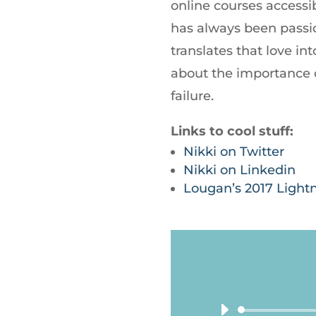
online courses accessib
has always been passi
translates that love i
about the importance 
failure.
Links to cool stuff:
Nikki on Twitter
Nikki on Linkedin
Lougan’s 2017 Light