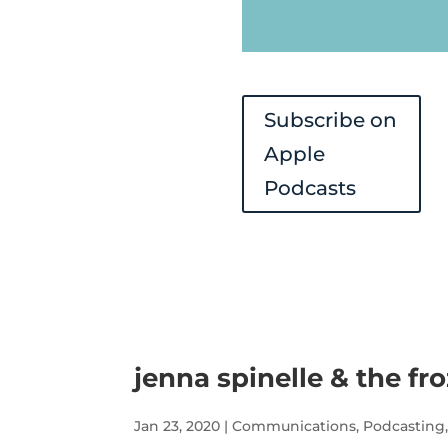
Subscribe on
Apple
Podcasts
jenna spinelle & the fr
Jan 23, 2020
|
Communications
,
Podcasting