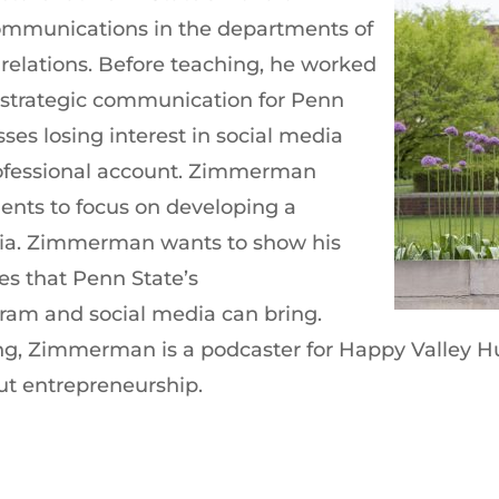
Communications in the departments of
 relations. Before teaching, he worked
d strategic communication for Penn
ses losing interest in social media
rofessional account. Zimmerman
ents to focus on developing a
edia. Zimmerman wants to show his
ies that Penn State’s
ram and social media can bring.
g, Zimmerman is a podcaster for Happy Valley Hus
ut entrepreneurship.