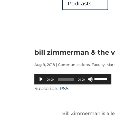
Podcasts
bill zimmerman & the v
Aug 9, 2018
|
Communications
,
Faculty
,
Mar
Audio
Use
00:00
00:00
Player
Up/Down
Subscribe:
RSS
Arrow
keys
to
Bill Zimmerman is a le