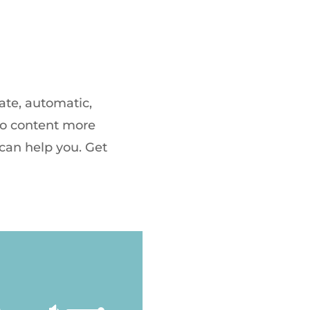
ate, automatic,
dio content more
 can help you. Get