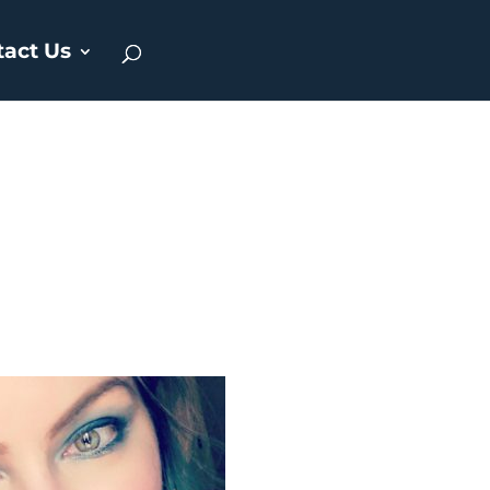
tact Us