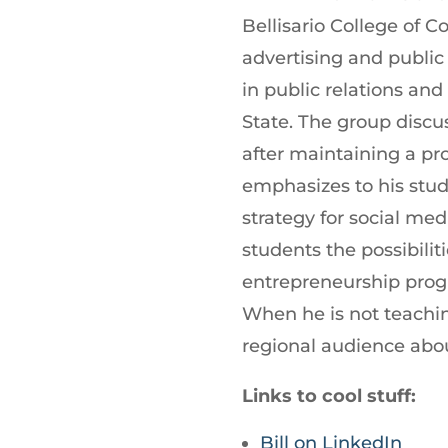
increase
Bellisario College of 
or
advertising and public
decrease
in public relations an
volume.
State. The group discus
after maintaining a p
emphasizes to his stud
strategy for social m
students the possibilit
entrepreneurship prog
When he is not teachin
regional audience abo
Links to cool stuff:
Bill on LinkedIn