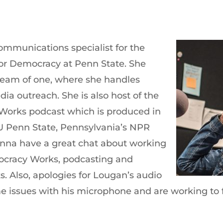
communications specialist for the
for Democracy at Penn State. She
 team of one, where she handles
ia outreach. She is also host of the
 Works podcast which is produced in
 Penn State, Pennsylvania’s NPR
enna have a great chat about working
ocracy Works, podcasting and
s. Also, apologies for Lougan’s audio
e issues with his microphone and are working to fi