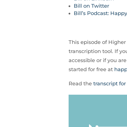
Bill on Twitter
Bill’s Podcast: Happy
This episode of Higher
transcription tool. If
accessible or if you a
started for free at
happ
Read the
transcript for