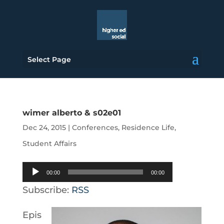
Select Page
wimer alberto & s02e01
Dec 24, 2015
|
Conferences
,
Residence Life
,
Student Affairs
Audio
00:00
00:00
Player
Subscribe:
RSS
Epis