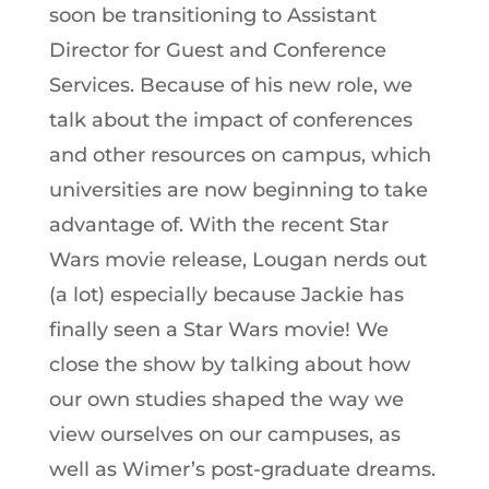
soon be transitioning to Assistant
Director for Guest and Conference
Services. Because of his new role, we
talk about the impact of conferences
and other resources on campus, which
universities are now beginning to take
advantage of. With the recent Star
Wars movie release, Lougan nerds out
(a lot) especially because Jackie has
finally seen a Star Wars movie! We
close the show by talking about how
our own studies shaped the way we
view ourselves on our campuses, as
well as Wimer’s post-graduate dreams.