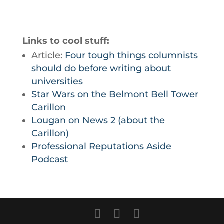
Links to cool stuff:
Article:
Four tough things columnists
should do before writing about
universities
Star Wars on the Belmont Bell Tower
Carillon
Lougan on News 2 (about the
Carillon)
Professional Reputations Aside
Podcast