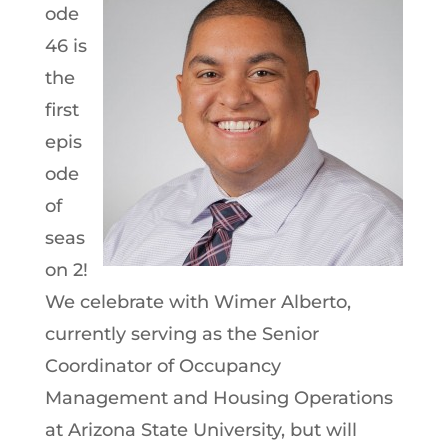
ode
46 is
the
first
epis
ode
of
seas
on 2!
We celebrate with Wimer Alberto,
currently serving as the Senior
Coordinator of Occupancy
Management and Housing Operations
at Arizona State University, but will