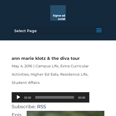
Select Page
ann marie klotz & the diva tour
May 4, 2016
|
Campus Life
,
Extra Curricular
Activities
,
Higher Ed Eats
,
Residence Life
,
Student Affairs
Audio
00:00
00:00
Player
Subscribe:
RSS
Epis