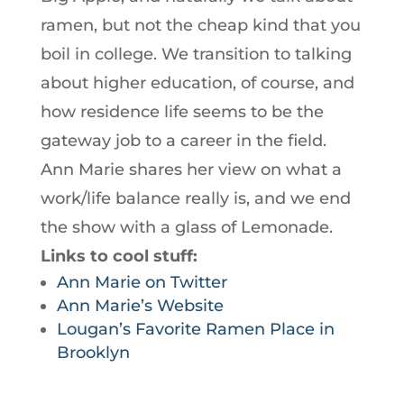
ramen, but not the cheap kind that you
boil in college. We transition to talking
about higher education, of course, and
how residence life seems to be the
gateway job to a career in the field.
Ann Marie shares her view on what a
work/life balance really is, and we end
the show with a glass of Lemonade.
Links to cool stuff:
Ann Marie on Twitter
Ann Marie’s Website
Lougan’s Favorite Ramen Place in
Brooklyn