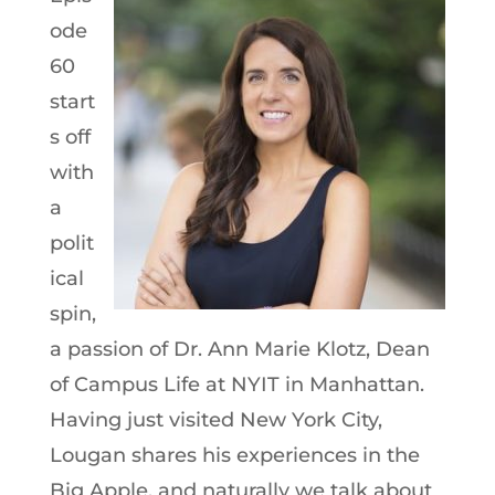
ode
60
start
s off
with
a
polit
ical
spin,
a passion of Dr. Ann Marie Klotz, Dean
of Campus Life at NYIT in Manhattan.
Having just visited New York City,
Lougan shares his experiences in the
Big Apple, and naturally we talk about