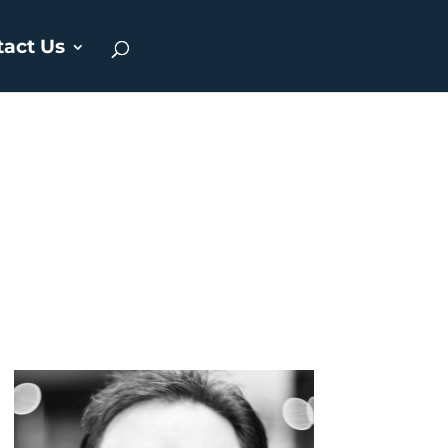
tact Us