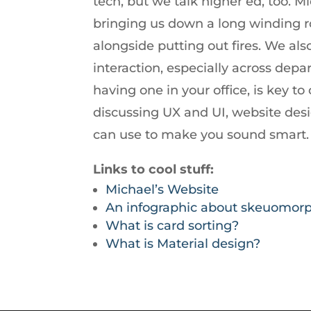
tech, but we talk higher ed, too.
increase
bringing us down a long winding ro
or
alongside putting out fires. We als
decrease
interaction, especially across depa
volume.
having one in your office, is key to 
discussing UX and UI, website de
can use to make you sound smart.
Links to cool stuff:
Michael’s Website
An infographic about skeuomor
What is card sorting?
What is Material design?