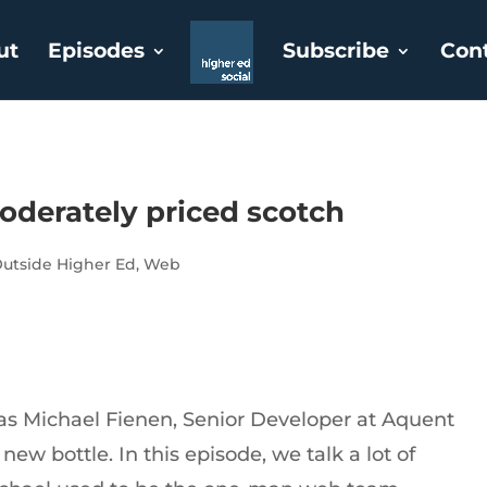
ut
Episodes
Subscribe
Con
oderately priced scotch
utside Higher Ed
,
Web
 as Michael Fienen, Senior Developer at Aquent
ew bottle. In this episode, we talk a lot of