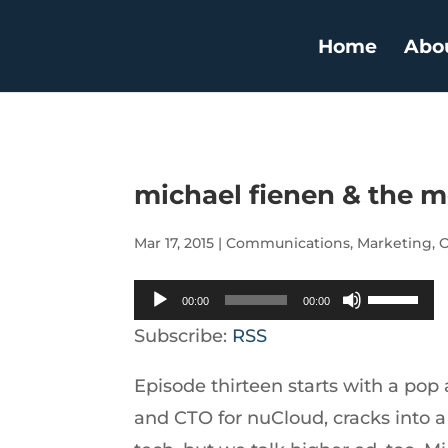
Home
Abo
michael fienen & the m
Mar 17, 2015
|
Communications
,
Marketing
,
O
Audio
Use
00:00
00:00
Player
Up/Down
Subscribe:
RSS
Arrow
Episode thirteen starts with a pop
keys
and CTO for nuCloud, cracks into a n
to