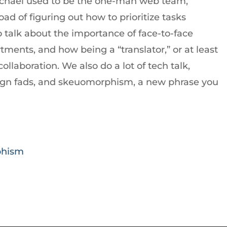
 Michael used to be the one-man web team,
ad of figuring out how to prioritize tasks
o talk about the importance of face-to-face
rtments, and how being a “translator,” or at least
collaboration. We also do a lot of tech talk,
sign fads, and skeuomorphism, a new phrase you
phism