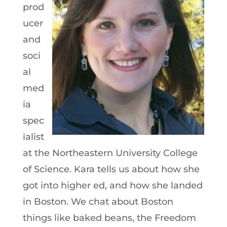
prod
ucer
and
soci
al
med
ia
spec
ialist
at the Northeastern University College
of Science. Kara tells us about how she
got into higher ed, and how she landed
in Boston. We chat about Boston
things like baked beans, the Freedom