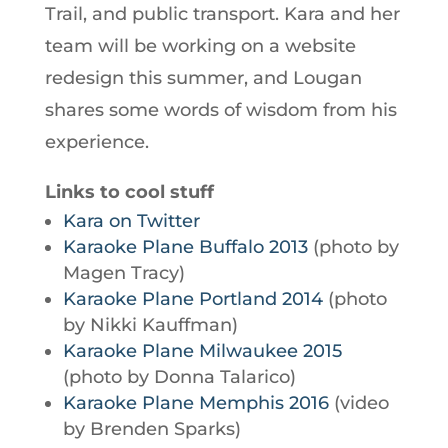
Trail, and public transport. Kara and her
team will be working on a website
redesign this summer, and Lougan
shares some words of wisdom from his
experience.
Links to cool stuff
Kara on Twitter
Karaoke Plane Buffalo 2013
(photo by
Magen Tracy)
Karaoke Plane Portland 2014
(photo
by Nikki Kauffman)
Karaoke Plane Milwaukee 2015
(photo by Donna Talarico)
Karaoke Plane Memphis 2016
(video
by Brenden Sparks)