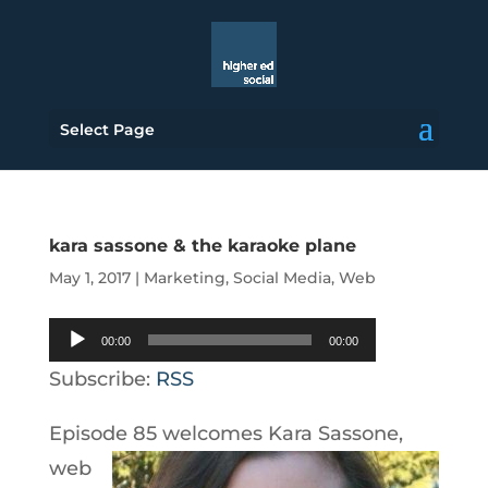
Select Page
kara sassone & the karaoke plane
May 1, 2017
|
Marketing
,
Social Media
,
Web
Audio
00:00
00:00
Player
Subscribe:
RSS
Episode 85
welcomes Kara Sassone,
web