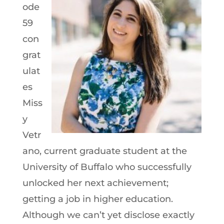
ode
59
con
grat
ulat
es
Miss
y
Vetr
ano, current graduate student at the
University of Buffalo who successfully
unlocked her next achievement;
getting a job in higher education.
Although we can’t yet disclose exactly