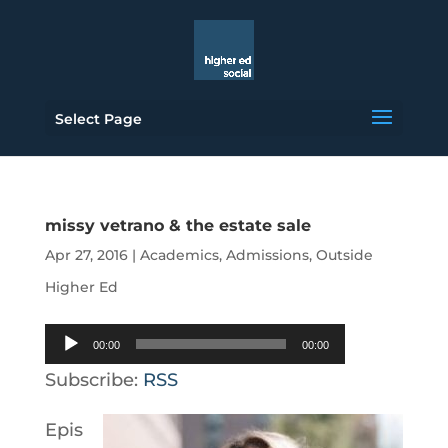
Select Page
missy vetrano & the estate sale
Apr 27, 2016
|
Academics
,
Admissions
,
Outside
Higher Ed
Audio
00:00
00:00
Player
Subscribe:
RSS
Epis