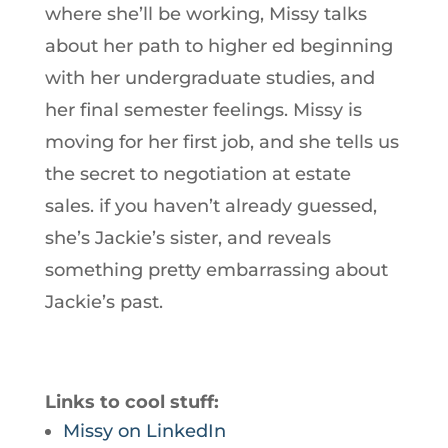
where she’ll be working, Missy talks
about her path to higher ed beginning
with her undergraduate studies, and
her final semester feelings. Missy is
moving for her first job, and she tells us
the secret to negotiation at estate
sales. if you haven’t already guessed,
she’s Jackie’s sister, and reveals
something pretty embarrassing about
Jackie’s past.
Links to cool stuff:
Missy on LinkedIn