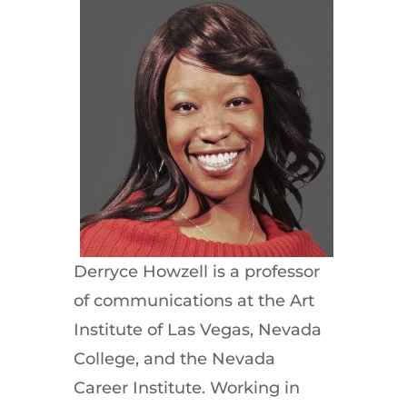
Derryce Howzell is a professor
of communications at the Art
Institute of Las Vegas, Nevada
College, and the Nevada
Career Institute. Working in