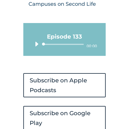
Campuses on Second Life
Episode 133
Audio
00:00
Player
Subscribe on Apple
Podcasts
Subscribe on Google
Play