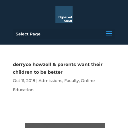
Select Page
derryce howzell & parents want their
children to be better
Oct 11, 2018
|
Admissions
,
Faculty
,
Online
Education