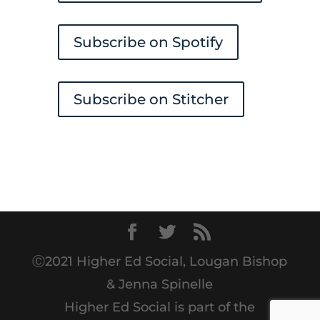
Subscribe on Spotify
Subscribe on Stitcher
Ⓒ2021 Higher Ed Social, Lougan Bishop
& Jenna Spinelle
Higher Ed Social is part of the