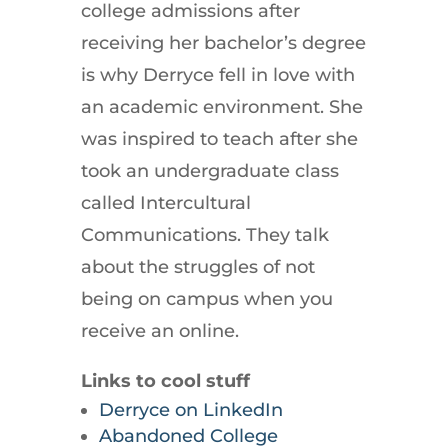
college admissions after
receiving her bachelor’s degree
is why Derryce fell in love with
an academic environment. She
was inspired to teach after she
took an undergraduate class
called Intercultural
Communications. They talk
about the struggles of not
being on campus when you
receive an online.
Links to cool stuff
Derryce on LinkedIn
Abandoned College