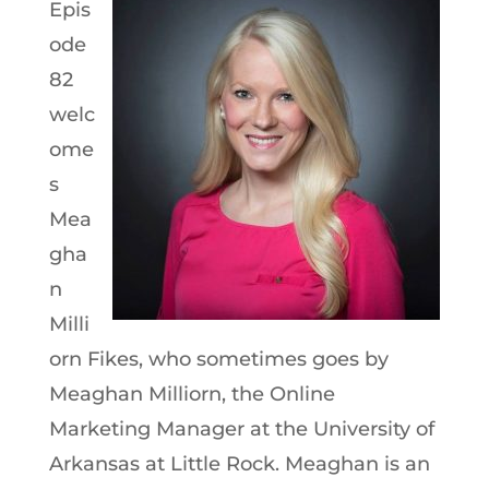
Epis
ode
82
welc
ome
s
Mea
gha
n
Milli
orn Fikes, who sometimes goes by
Meaghan Milliorn, the Online
Marketing Manager at the University of
Arkansas at Little Rock. Meaghan is an