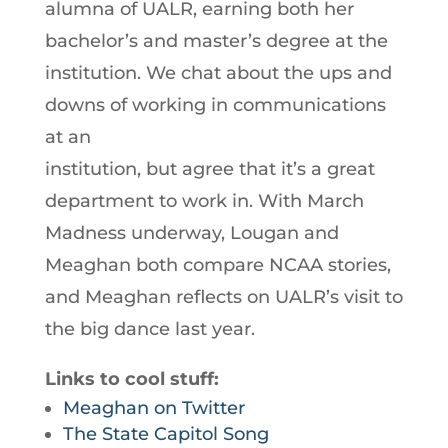
alumna of UALR, earning both her
bachelor’s and master’s degree at the
institution. We chat about the ups and
downs of working in communications
at an
institution, but agree that it’s a great
department to work in. With March
Madness underway, Lougan and
Meaghan both compare NCAA stories,
and Meaghan reflects on UALR’s visit to
the big dance last year.
Links to cool stuff:
Meaghan on Twitter
The State Capitol Song