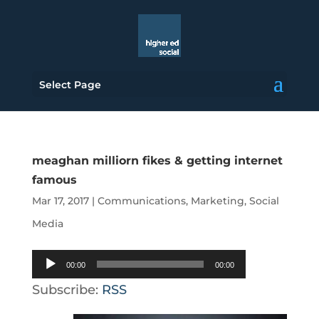
Select Page
meaghan milliorn fikes & getting internet
famous
Mar 17, 2017
|
Communications
,
Marketing
,
Social
Media
Audio
00:00
00:00
Player
Subscribe:
RSS