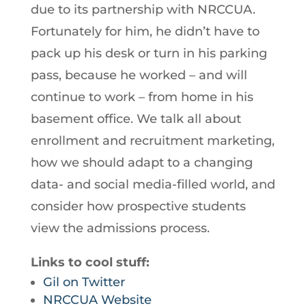
due to its partnership with NRCCUA.
Fortunately for him, he didn’t have to
pack up his desk or turn in his parking
pass, because he worked – and will
continue to work – from home in his
basement office. We talk all about
enrollment and recruitment marketing,
how we should adapt to a changing
data- and social media-filled world, and
consider how prospective students
view the admissions process.
Links to cool stuff:
Gil on Twitter
NRCCUA Website