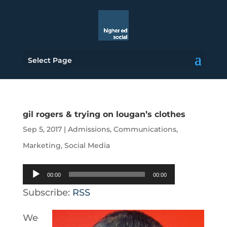
Select Page
gil rogers & trying on lougan’s clothes
Sep 5, 2017
|
Admissions
,
Communications
,
Marketing
,
Social Media
Audio
00:00
00:00
Player
Subscribe:
RSS
We