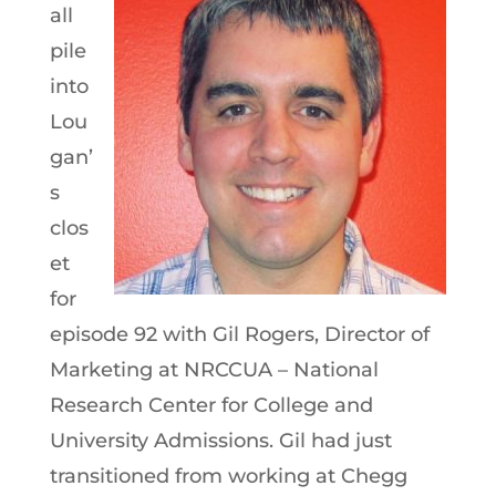
all
pile
into
Lou
gan’
s
clos
et
for
episode 92 with Gil Rogers, Director of
Marketing at NRCCUA – National
Research Center for College and
University Admissions. Gil had just
transitioned from working at Chegg