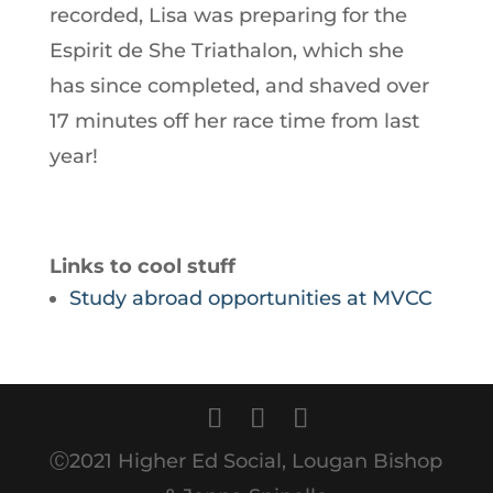
recorded, Lisa was preparing for the
Espirit de She Triathalon, which she
has since completed, and shaved over
17 minutes off her race time from last
year!
Links to cool stuff
Study abroad opportunities at MVCC
Ⓒ2021 Higher Ed Social, Lougan Bishop