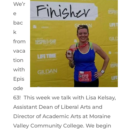
We’r
e
bac
k
from
vaca
tion
with
Epis
ode
63! This week we talk with Lisa Kelsay,
Assistant Dean of Liberal Arts and
Director of Academic Arts at Moraine
Valley Community College. We begin