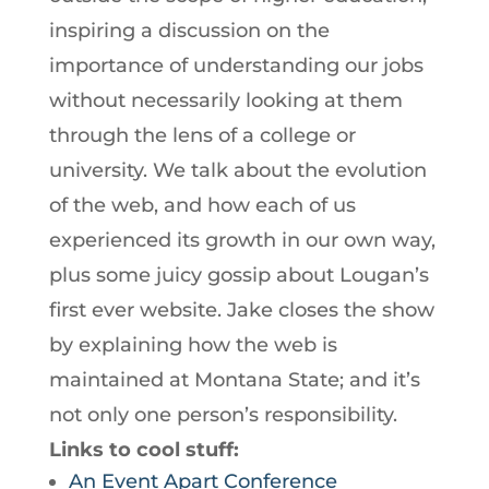
inspiring a discussion on the
importance of understanding our jobs
without necessarily looking at them
through the lens of a college or
university. We talk about the evolution
of the web, and how each of us
experienced its growth in our own way,
plus some juicy gossip about Lougan’s
first ever website. Jake closes the show
by explaining how the web is
maintained at Montana State; and it’s
not only one person’s responsibility.
Links to cool stuff:
An Event Apart Conference