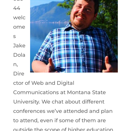
44
welc
ome
s
Jake
Dola
n,
Dire
ctor of Web and Digital
Communications at Montana State
University. We chat about different
conferences we’ve attended and plan
to attend, even if some of them are
outside the scope of higher education,