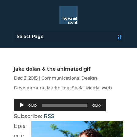
Select Page
jake dolan & the animated gif
Dec 3, 2015
|
Communications
,
Design
,
Development
,
Marketing
,
Social Media
,
Web
Audio
00:00
00:00
Player
Subscribe:
RSS
Epis
ode