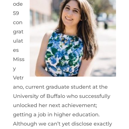
ode
59
con
grat
ulat
es
Miss
y
Vetr
ano, current graduate student at the
University of Buffalo who successfully
unlocked her next achievement;
getting a job in higher education.
Although we can’t yet disclose exactly