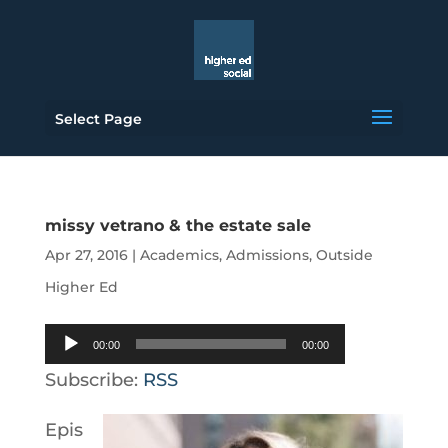
Select Page
missy vetrano & the estate sale
Apr 27, 2016
|
Academics
,
Admissions
,
Outside
Higher Ed
Audio
00:00
00:00
Player
Subscribe:
RSS
Epis