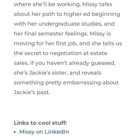
where she’ll be working, Missy talks
about her path to higher ed beginning
with her undergraduate studies, and
her final semester feelings. Missy is
moving for her first job, and she tells us
the secret to negotiation at estate
sales. if you haven’t already guessed,
she’s Jackie’s sister, and reveals
something pretty embarrassing about
Jackie’s past.
Links to cool stuff:
Missy on LinkedIn