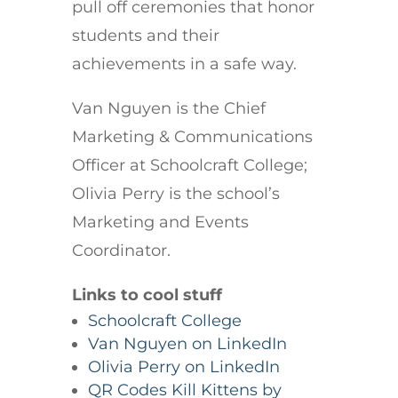
pull off ceremonies that honor
students and their
achievements in a safe way.
Van Nguyen is the Chief
Marketing & Communications
Officer at Schoolcraft College;
Olivia Perry is the school’s
Marketing and Events
Coordinator.
Links to cool stuff
Schoolcraft College
Van Nguyen on LinkedIn
Olivia Perry on LinkedIn
QR Codes Kill Kittens by