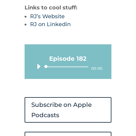
Links to cool stuff:
RJ’s Website
RJ on Linkedin
Episode 182
Audio
00:00
Player
Subscribe on Apple
Podcasts