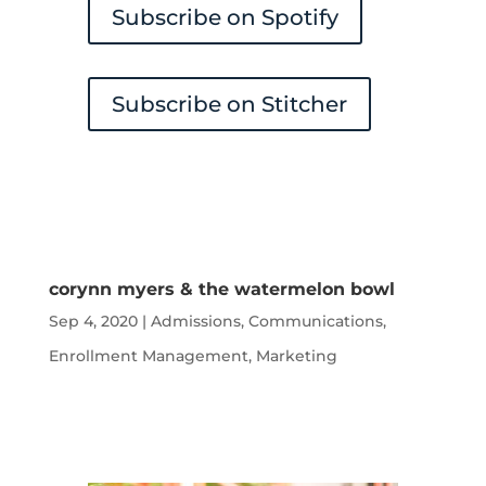
Subscribe on Spotify
Subscribe on Stitcher
corynn myers & the watermelon bowl
Sep 4, 2020
|
Admissions
,
Communications
,
Enrollment Management
,
Marketing