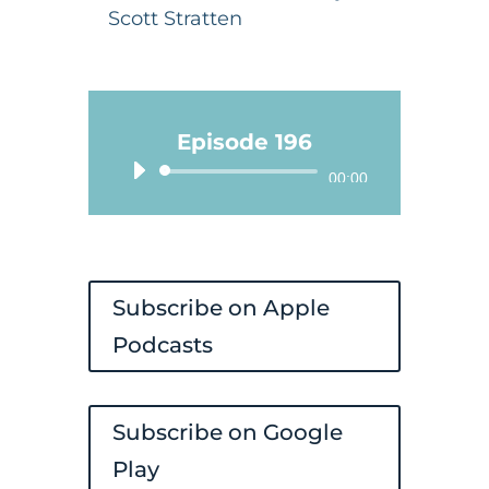
Scott Stratten
Episode 196
Audio
00:00
Player
Subscribe on Apple
Podcasts
Subscribe on Google
Play