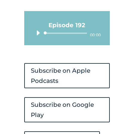
Episode 192
Audio
00:00
Player
Subscribe on Apple
Podcasts
Subscribe on Google
Play