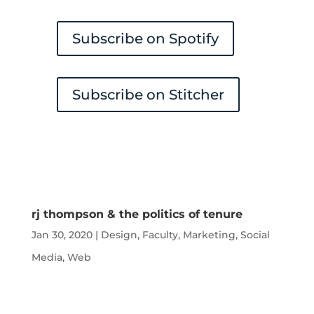
Subscribe on Spotify
Subscribe on Stitcher
rj thompson & the politics of tenure
Jan 30, 2020
|
Design
,
Faculty
,
Marketing
,
Social
Media
,
Web