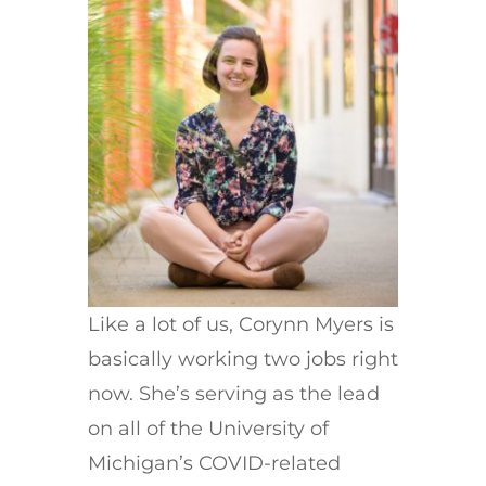
Like a lot of us, Corynn Myers is
basically working two jobs right
now. She’s serving as the lead
on all of the University of
Michigan’s COVID-related