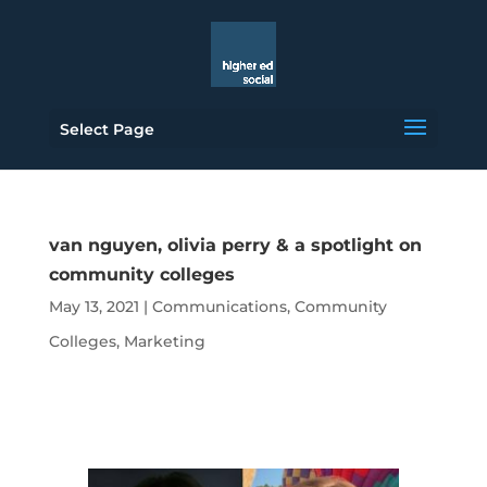
Select Page
van nguyen, olivia perry & a spotlight on
community colleges
May 13, 2021
|
Communications
,
Community
Colleges
,
Marketing