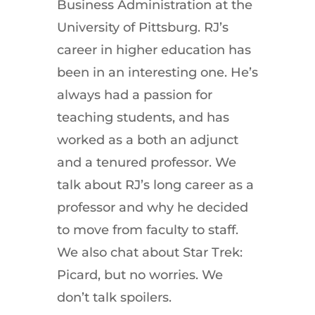
Business Administration at the
University of Pittsburg. RJ’s
career in higher education has
been in an interesting one. He’s
always had a passion for
teaching students, and has
worked as a both an adjunct
and a tenured professor. We
talk about RJ’s long career as a
professor and why he decided
to move from faculty to staff.
We also chat about Star Trek:
Picard, but no worries. We
don’t talk spoilers.