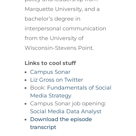
Marquette University, and a
bachelor’s degree in
interpersonal communication
from the University of
Wisconsin-Stevens Point.
Links to cool stuff
Campus Sonar
Liz Gross on Twitter
Book:
Fundamentals of Social
Media Strategy
Campus Sonar job opening:
Social Media Data Analyst
Download the episode
transcript