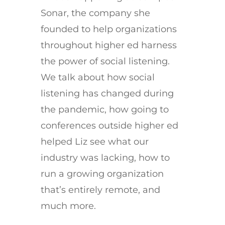
Sonar, the company she
founded to help organizations
throughout higher ed harness
the power of social listening.
We talk about how social
listening has changed during
the pandemic, how going to
conferences outside higher ed
helped Liz see what our
industry was lacking, how to
run a growing organization
that’s entirely remote, and
much more.