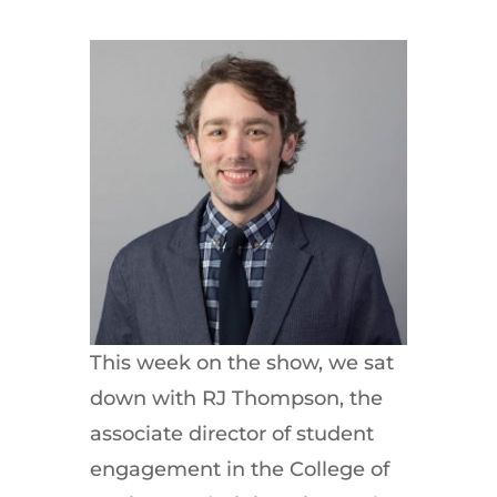
This week on the show, we sat
down with RJ Thompson, the
associate director of student
engagement in the College of