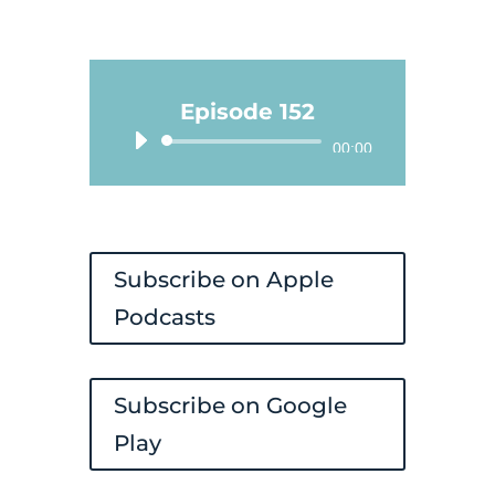
Episode 152
Audio
00:00
Player
Subscribe on Apple
Podcasts
Subscribe on Google
Play