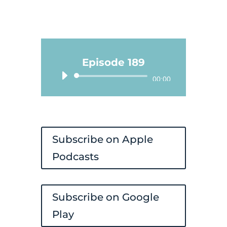
Episode 189
Audio
00:00
Player
Subscribe on Apple
Podcasts
Subscribe on Google
Play