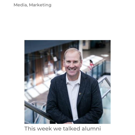
Media
,
Marketing
This week we talked alumni