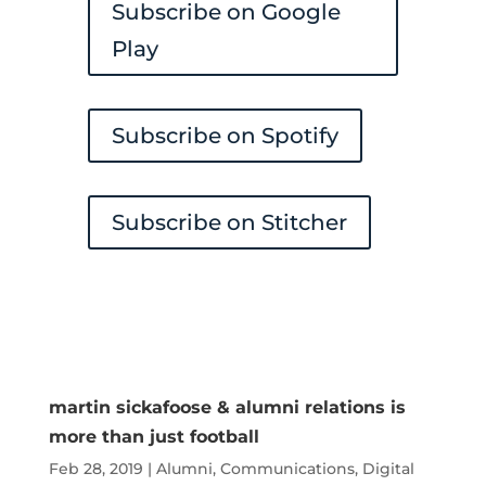
Subscribe on Google
Play
Subscribe on Spotify
Subscribe on Stitcher
martin sickafoose & alumni relations is
more than just football
Feb 28, 2019
|
Alumni
,
Communications
,
Digital