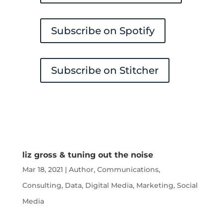
Subscribe on Spotify
Subscribe on Stitcher
liz gross & tuning out the noise
Mar 18, 2021
|
Author
,
Communications
,
Consulting
,
Data
,
Digital Media
,
Marketing
,
Social
Media