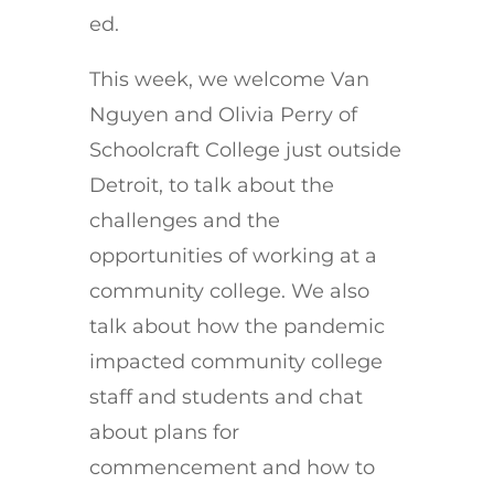
ed.
This week, we welcome Van
Nguyen and Olivia Perry of
Schoolcraft College just outside
Detroit, to talk about the
challenges and the
opportunities of working at a
community college. We also
talk about how the pandemic
impacted community college
staff and students and chat
about plans for
commencement and how to