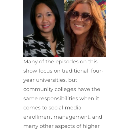
Many of the episodes on this
show focus on traditional, four-
year universities, but
community colleges have the
same responsibilities when it
comes to social media,
enrollment management, and
many other aspects of higher