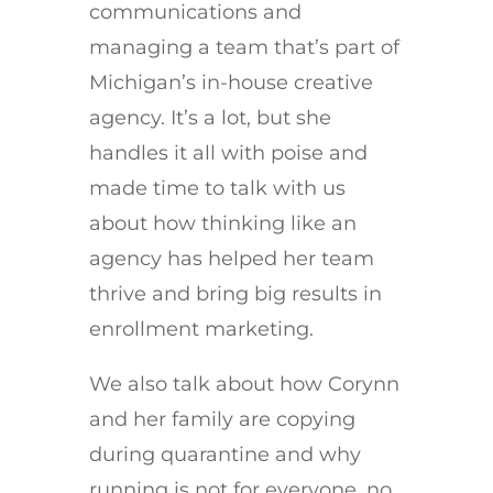
communications and
managing a team that’s part of
Michigan’s in-house creative
agency. It’s a lot, but she
handles it all with poise and
made time to talk with us
about how thinking like an
agency has helped her team
thrive and bring big results in
enrollment marketing.
We also talk about how Corynn
and her family are copying
during quarantine and why
running is not for everyone, no