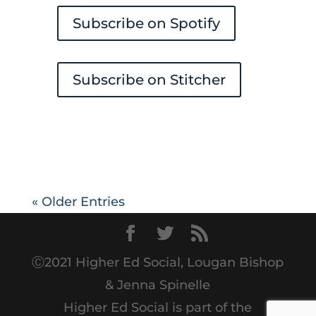
Subscribe on Spotify
Subscribe on Stitcher
« Older Entries
Ⓒ2021 Higher Ed Social, Lougan Bishop
& Jenna Spinelle
Higher Ed Social is part of the