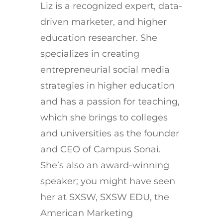
Liz is a recognized expert, data-
driven marketer, and higher
education researcher. She
specializes in creating
entrepreneurial social media
strategies in higher education
and has a passion for teaching,
which she brings to colleges
and universities as the founder
and CEO of Campus Sonai.
She’s also an award-winning
speaker; you might have seen
her at SXSW, SXSW EDU, the
American Marketing