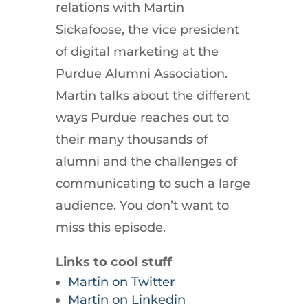
relations with Martin
Sickafoose, the vice president
of digital marketing at the
Purdue Alumni Association.
Martin talks about the different
ways Purdue reaches out to
their many thousands of
alumni and the challenges of
communicating to such a large
audience. You don’t want to
miss this episode.
Links to cool stuff
Martin on Twitter
Martin on Linkedin