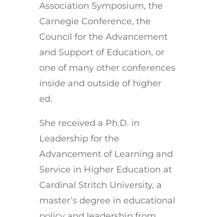
Association Symposium, the
Carnegie Conference, the
Council for the Advancement
and Support of Education, or
one of many other conferences
inside and outside of higher
ed.
She received a Ph.D. in
Leadership for the
Advancement of Learning and
Service in Higher Education at
Cardinal Stritch University, a
master’s degree in educational
policy and leadership from