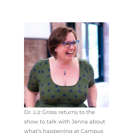
Dr. Liz Gross returns to the
show to talk with Jenna about
what’s happening at Campus