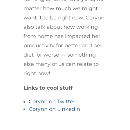
matter how much we might
want it to be right now. Corynn
also talk about how working
from home has impacted her
productivity for better and her
diet for worse — something
else many of us can relate to
right now!
Links to cool stuff
Corynn on Twitter
Corynn on LinkedIn