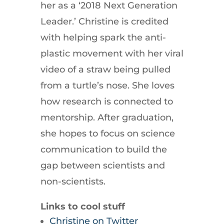
her as a ‘2018 Next Generation
Leader.’ Christine is credited
with helping spark the anti-
plastic movement with her viral
video of a straw being pulled
from a turtle’s nose. She loves
how research is connected to
mentorship. After graduation,
she hopes to focus on science
communication to build the
gap between scientists and
non-scientists.
Links to cool stuff
Christine on Twitter