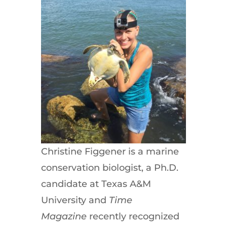
Christine Figgener is a marine
conservation biologist, a Ph.D.
candidate at Texas A&M
University and
Time
Magazine
recently recognized