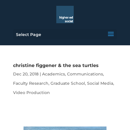
Select Page
christine figgener & the sea turtles
Dec 20, 2018
|
Academics
,
Communications
,
Faculty Research
,
Graduate School
,
Social Media
,
Video Production