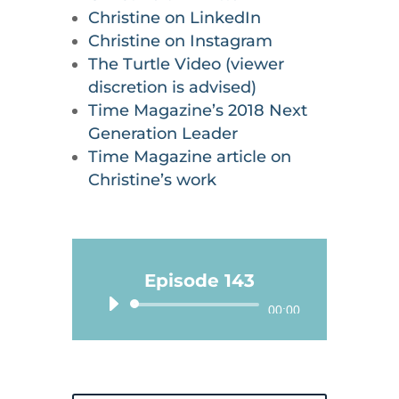
Christine on LinkedIn
Christine on Instagram
The Turtle Video (viewer
discretion is advised)
Time Magazine’s 2018 Next
Generation Leader
Time Magazine article on
Christine’s work
Episode 143
Audio
00:00
Player