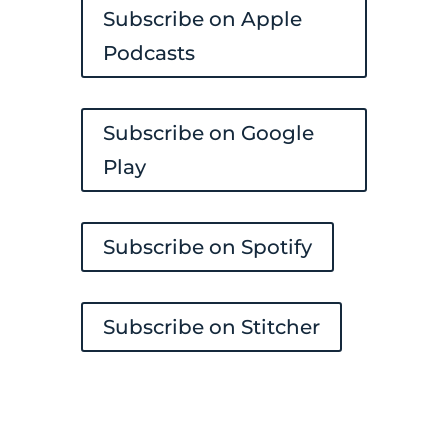
Subscribe on Apple
Podcasts
Subscribe on Google
Play
Subscribe on Spotify
Subscribe on Stitcher