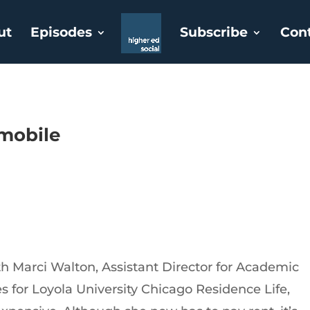
ut
Episodes
Subscribe
Con
tmobile
th Marci Walton, Assistant Director for Academic
for Loyola University Chicago Residence Life,