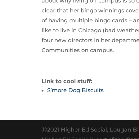
about why living off campus is so 
increase
clear that her bingo winnings cover
or
of having multiple bingo cards – an
decrease
like to live in Chicago (bad weathe
volume.
four new directors in her departme
Communities on campus.
Link to cool stuff:
S’more Dog Biscuits
Ⓒ2021 Higher Ed Social, Lougan Bi