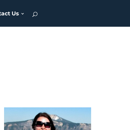
tact Us