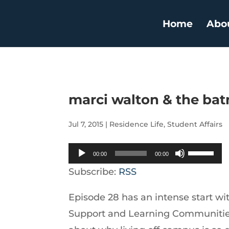
Home
Abo
marci walton & the ba
Jul 7, 2015
|
Residence Life
,
Student Affairs
Audio
Use
00:00
00:00
Player
Up/Down
Subscribe:
RSS
Arrow
Episode 28 has an intense start wi
keys
Support and Learning Communities 
to