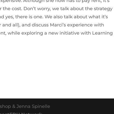
expensive. Although she now has to pay rent, it’s
 the cost. Don’t worry, we talk about the strategy
d yes, there is one. We also talk about what it’s
r and all), and discuss Marci’s experience with
nt, while exploring a new initiative with Learning
shop & Jenna Spinelle