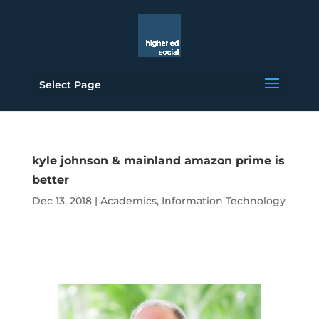
Select Page
kyle johnson & mainland amazon prime is
better
Dec 13, 2018
|
Academics
,
Information Technology