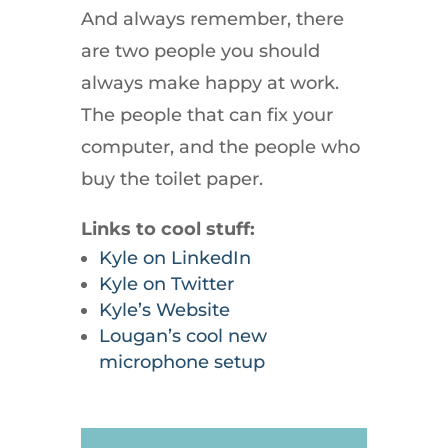
And always remember, there
are two people you should
always make happy at work.
The people that can fix your
computer, and the people who
buy the toilet paper.
Links to cool stuff:
Kyle on LinkedIn
Kyle on Twitter
Kyle’s Website
Lougan’s cool new
microphone setup