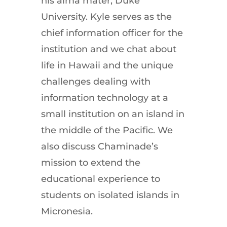
his alma mater, Duke
University. Kyle serves as the
chief information officer for the
institution and we chat about
life in Hawaii and the unique
challenges dealing with
information technology at a
small institution on an island in
the middle of the Pacific. We
also discuss Chaminade’s
mission to extend the
educational experience to
students on isolated islands in
Micronesia.