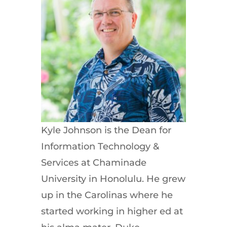
Kyle Johnson is the Dean for
Information Technology &
Services at Chaminade
University in Honolulu. He grew
up in the Carolinas where he
started working in higher ed at