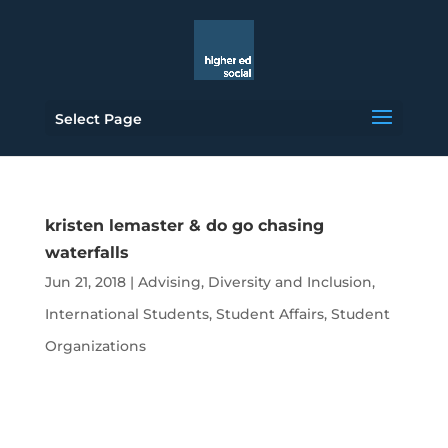
Select Page
kristen lemaster & do go chasing
waterfalls
Jun 21, 2018
|
Advising
,
Diversity and Inclusion
,
International Students
,
Student Affairs
,
Student
Organizations