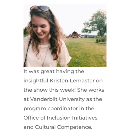
It was great having the
insightful Kristen Lemaster on
the show this week! She works
at Vanderbilt University as the
program coordinator in the
Office of Inclusion Initiatives
and Cultural Competence.