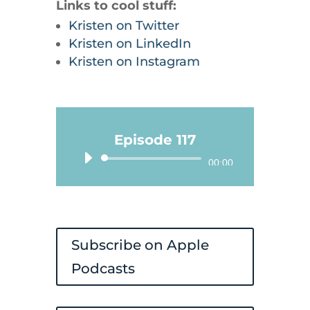
Links to cool stuff:
Kristen on Twitter
Kristen on LinkedIn
Kristen on Instagram
Episode 117
Audio
00:00
Player
Subscribe on Apple
Podcasts