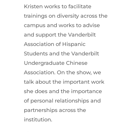
Kristen works to facilitate
trainings on diversity across the
campus and works to advise
and support the Vanderbilt
Association of Hispanic
Students and the Vanderbilt
Undergraduate Chinese
Association. On the show, we
talk about the important work
she does and the importance
of personal relationships and
partnerships across the
institution.