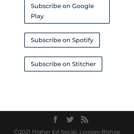
Subscribe on Google
Play
Subscribe on Spotify
Subscribe on Stitcher
Ⓒ2021 Higher Ed Social, Lougan Bishop