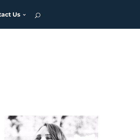
tact Us