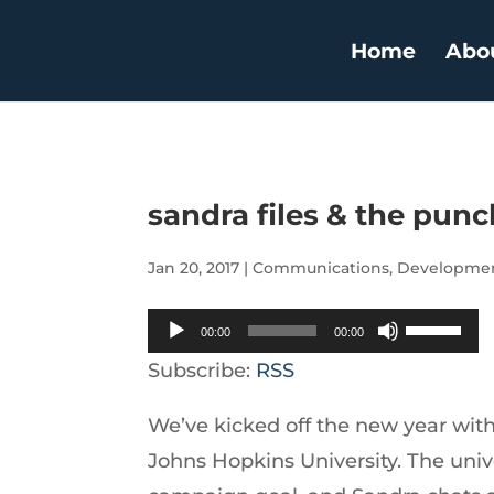
Home
Abo
sandra files & the punc
Jan 20, 2017
|
Communications
,
Developme
Audio
Use
00:00
00:00
Player
Up/Down
Subscribe:
RSS
Arrow
We’ve kicked off the new year with 
keys
Johns Hopkins University. The univer
to