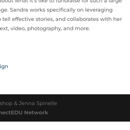
ut what it’s like to fundraise for such a large
ge. Sandra works specifically on leveraging
tell effective stories, and collaborates with her
text, video, photography, and more.
ign
shop & Jenna Spinelle
nectEDU Network