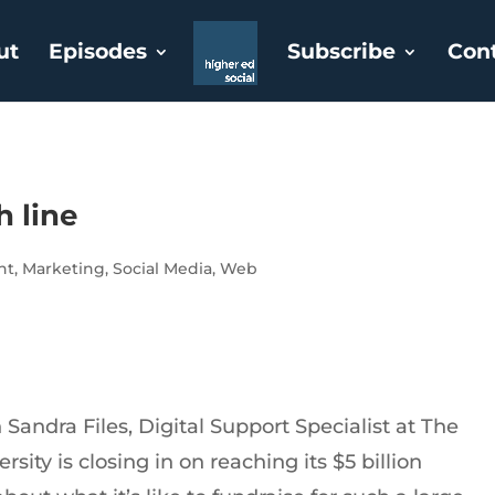
ut
Episodes
Subscribe
Con
h line
nt
,
Marketing
,
Social Media
,
Web
Sandra Files, Digital Support Specialist at The
sity is closing in on reaching its $5 billion