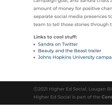
campaign goal, and Sandra chats abo
increase
amount of money for positive chan
or
separate social media presences to 
decrease
team to tell those stories through 
volume.
Links to cool stuff:
Sandra on Twitter
Beauty and the Beast trailer
Johns Hopkins University campa
Ⓒ2021 Higher Ed Social, Lougan Bi
Higher Ed Social is part of the
Con