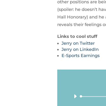
other positions are bein
(spoiler: he doesn’t 
Hall Honorary) and he
reveals their feelings 
Links to cool stuff
Jerry on Twitter
Jerry on LinkedIn
E-Sports Earnings