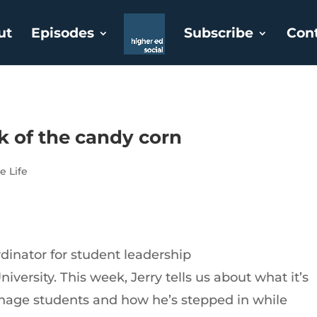
ut
Episodes
Subscribe
Con
ck of the candy corn
e Life
rdinator for student leadership
iversity. This week, Jerry tells us about what it’s
nage students and how he’s stepped in while