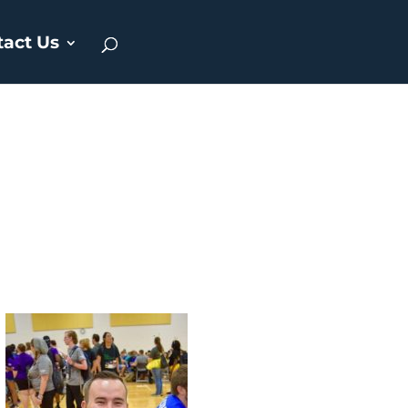
tact Us