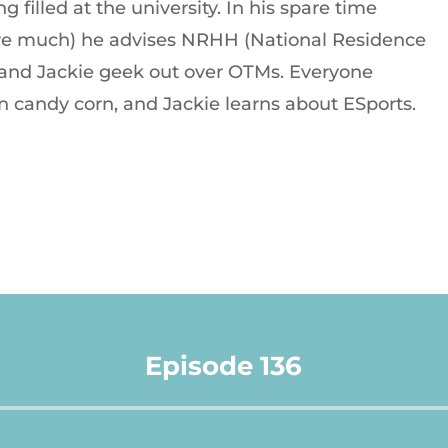
g filled at the university. In his spare time
have much) he advises NRHH (National Residence
 and Jackie geek out over OTMs. Everyone
on candy corn, and Jackie learns about ESports.
Episode 136
Audio
Player