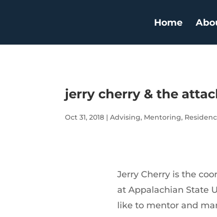
Home
Abo
jerry cherry & the atta
Oct 31, 2018
|
Advising
,
Mentoring
,
Residenc
Jerry Cherry is the coo
at Appalachian State Un
like to mentor and ma