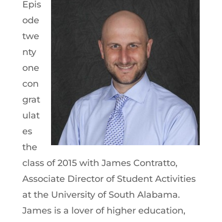
Epis
ode
twe
nty
one
con
grat
ulat
es
the
class of 2015 with James Contratto,
Associate Director of Student Activities
at the University of South Alabama.
James is a lover of higher education,