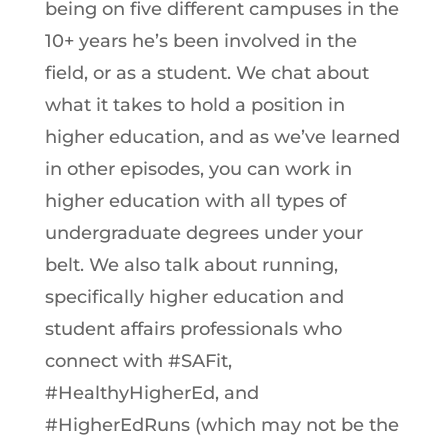
being on five different campuses in the
10+ years he’s been involved in the
field, or as a student. We chat about
what it takes to hold a position in
higher education, and as we’ve learned
in other episodes, you can work in
higher education with all types of
undergraduate degrees under your
belt. We also talk about running,
specifically higher education and
student affairs professionals who
connect with #SAFit,
#HealthyHigherEd, and
#HigherEdRuns (which may not be the