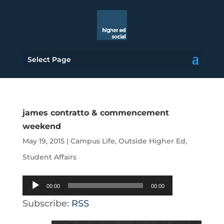
Select Page
james contratto & commencement
weekend
May 19, 2015
|
Campus Life
,
Outside Higher Ed
,
Student Affairs
Audio
00:00
00:00
Player
Subscribe:
RSS