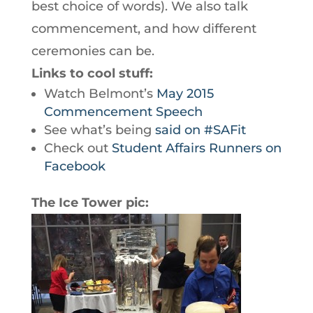
best choice of words). We also talk
commencement, and how different
ceremonies can be.
Links to cool stuff:
Watch Belmont’s
May 2015
Commencement Speech
See what’s being
said on #SAFit
Check out
Student Affairs Runners on
Facebook
The Ice Tower pic: