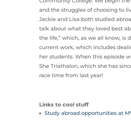
Community College. We begin the
increase
and the struggles of choosing to li
or
Jackie and Lisa both studied abroa
decrease
talk about what they loved best ab
volume.
the life,” which, as we all know, i
current work, which includes deali
her students. When this episode wa
She Triathalon, which she has sin
race time from last year!
Links to cool stuff
Study abroad opportunities at 