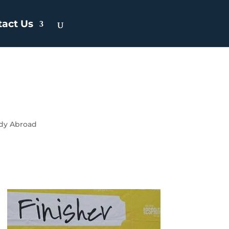
tact Us
dy Abroad