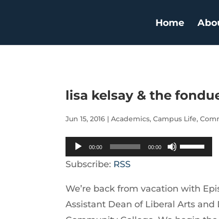
Home
Abo
lisa kelsay & the fond
Jun 15, 2016
|
Academics
,
Campus Life
,
Comm
Audio
Use
00:00
00:00
Player
Up/Down
Subscribe:
RSS
Arrow
We’re back from vacation with Epis
keys
Assistant Dean of Liberal Arts and
to