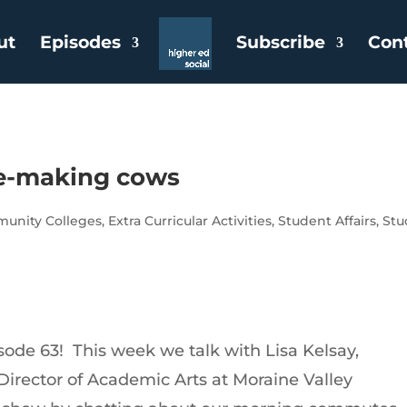
ut
Episodes
Subscribe
Con
ue-making cows
unity Colleges
,
Extra Curricular Activities
,
Student Affairs
,
Stu
ode 63! This week we talk with Lisa Kelsay,
 Director of Academic Arts at Moraine Valley