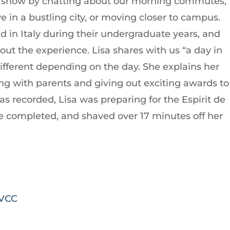
 show by chatting about our morning commutes,
ve in a bustling city, or moving closer to campus.
d in Italy during their undergraduate years, and
out the experience. Lisa shares with us “a day in
s different depending on the day. She explains her
ng with parents and giving out exciting awards to
s recorded, Lisa was preparing for the Espirit de
ce completed, and shaved over 17 minutes off her
MVCC