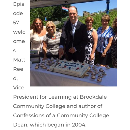
Epis
ode
57
welc
ome
s
Matt
Ree
d,
Vice
President for Learning at Brookdale
Community College and author of
Confessions of a Community College
Dean, which began in 2004.