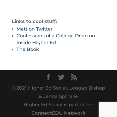
Links to cool stuff:
Matt on Twitter
Confessions of a College Dean on
Inside Higher Ed
The Book
Ⓒ2021 Higher Ed Social, Lougan Bishop
& Jenna Spinelle
Higher Ed Social is part of the
ConnectEDU Network