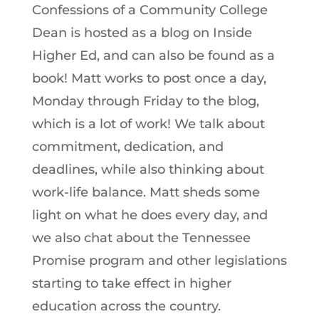
Confessions of a Community College
Dean is hosted as a blog on Inside
Higher Ed, and can also be found as a
book! Matt works to post once a day,
Monday through Friday to the blog,
which is a lot of work! We talk about
commitment, dedication, and
deadlines, while also thinking about
work-life balance. Matt sheds some
light on what he does every day, and
we also chat about the Tennessee
Promise program and other legislations
starting to take effect in higher
education across the country.