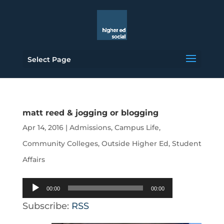
Select Page
matt reed & jogging or blogging
Apr 14, 2016
|
Admissions
,
Campus Life
,
Community Colleges
,
Outside Higher Ed
,
Student
Affairs
Audio
00:00
00:00
Player
Subscribe:
RSS