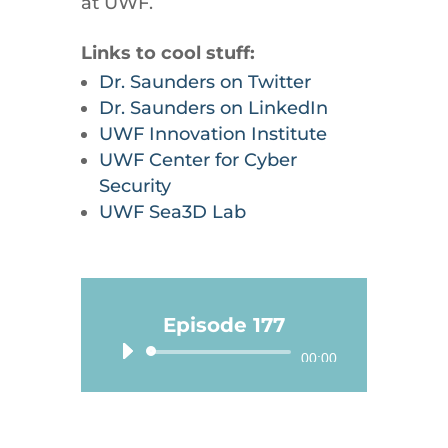
at UWF.
Links to cool stuff:
Dr. Saunders on Twitter
Dr. Saunders on LinkedIn
UWF Innovation Institute
UWF Center for Cyber
Security
UWF Sea3D Lab
Episode 177
Audio
00:00
Player