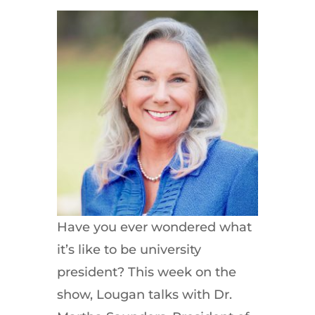
Have you ever wondered what
it’s like to be university
president? This week on the
show, Lougan talks with Dr.