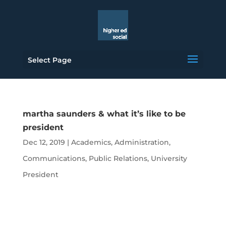
Select Page
martha saunders & what it’s like to be
president
Dec 12, 2019
|
Academics
,
Administration
,
Communications
,
Public Relations
,
University
President