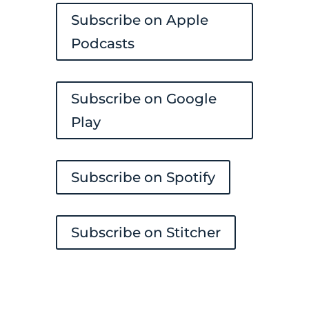
Subscribe on Apple
Podcasts
Subscribe on Google
Play
Subscribe on Spotify
Subscribe on Stitcher