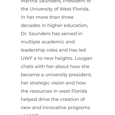
Martha Saunders, President of
the University of West Florida.
In her more than three
decades in higher education,
Dr. Saunders has served in
multiple academic and
leadership roles and has led
UWF a to new heights. Lougan
chats with her about how she
became a university president,
her strategic vision and how
the resources in west Florida
helped drive the creation of
new and innovative programs