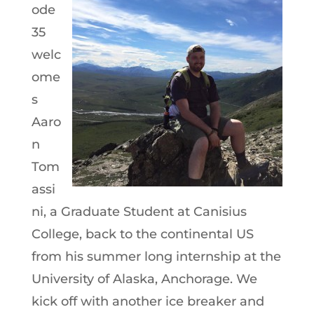
ode
35
welc
ome
s
Aaro
n
Tom
assi
ni, a Graduate Student at Canisius
College, back to the continental US
from his summer long internship at the
University of Alaska, Anchorage. We
kick off with another ice breaker and