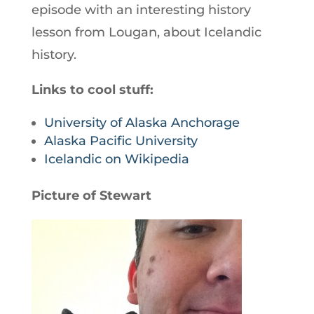
episode with an interesting history
lesson from Lougan, about Icelandic
history.
Links to cool stuff:
University of Alaska Anchorage
Alaska Pacific University
Icelandic on Wikipedia
Picture of Stewart