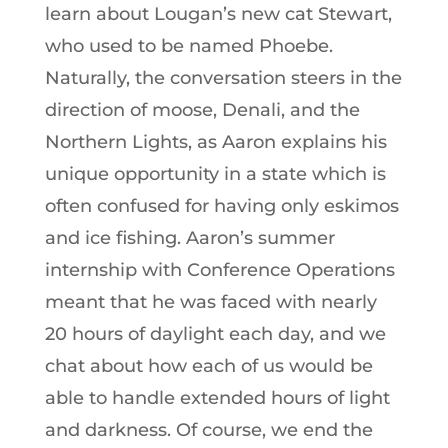
learn about Lougan’s new cat Stewart,
who used to be named Phoebe.
Naturally, the conversation steers in the
direction of moose, Denali, and the
Northern Lights, as Aaron explains his
unique opportunity in a state which is
often confused for having only eskimos
and ice fishing. Aaron’s summer
internship with Conference Operations
meant that he was faced with nearly
20 hours of daylight each day, and we
chat about how each of us would be
able to handle extended hours of light
and darkness. Of course, we end the