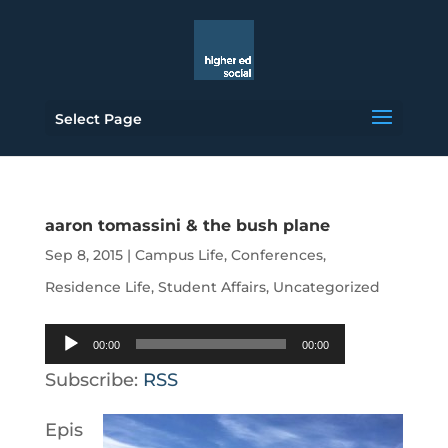
Select Page
aaron tomassini & the bush plane
Sep 8, 2015
|
Campus Life
,
Conferences
,
Residence Life
,
Student Affairs
,
Uncategorized
Audio
00:00
00:00
Player
Subscribe:
RSS
Epis