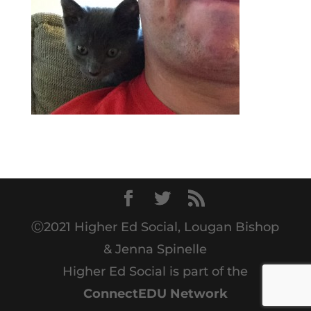
Ⓒ2021 Higher Ed Social, Lougan Bishop
& Jenna Spinelle
Higher Ed Social is part of the
ConnectEDU Network