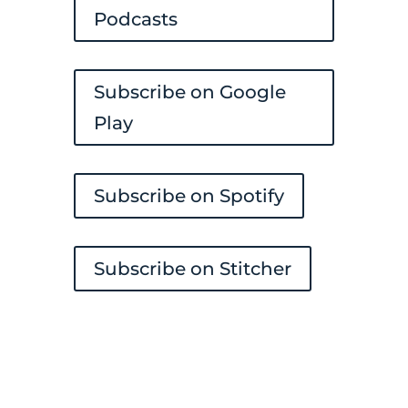
Podcasts
Subscribe on Google
Play
Subscribe on Spotify
Subscribe on Stitcher