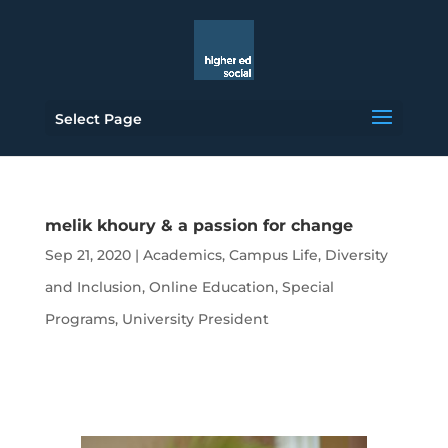
Select Page
melik khoury & a passion for change
Sep 21, 2020
|
Academics
,
Campus Life
,
Diversity
and Inclusion
,
Online Education
,
Special
Programs
,
University President