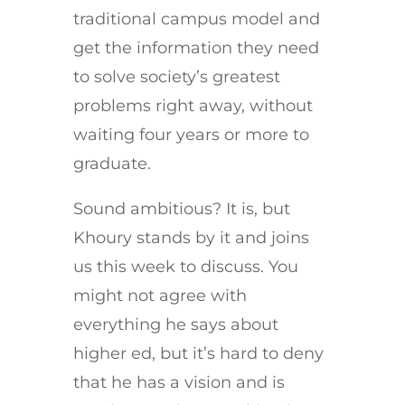
traditional campus model and
get the information they need
to solve society’s greatest
problems right away, without
waiting four years or more to
graduate.
Sound ambitious? It is, but
Khoury stands by it and joins
us this week to discuss. You
might not agree with
everything he says about
higher ed, but it’s hard to deny
that he has a vision and is