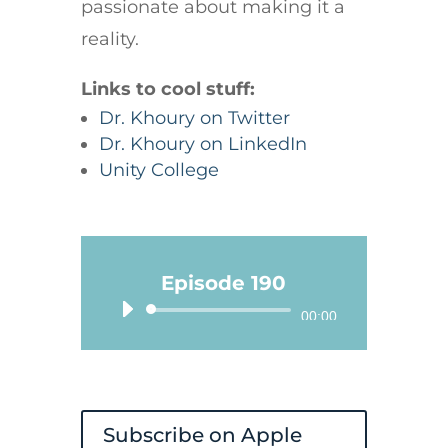
passionate about making it a
reality.
Links to cool stuff:
Dr. Khoury on Twitter
Dr. Khoury on LinkedIn
Unity College
Episode 190
Audio
00:00
Player
Subscribe on Apple