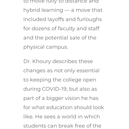
to move fully to distance and
hybrid learning — a move that
included layoffs and furloughs
for dozens of faculty and staff
and the potential sale of the
physical campus.
Dr. Khoury describes these
changes as not only essential
to keeping the college open
during COVID-19, but also as
part of a bigger vision he has
for what education should look
like. He sees a world in which
students can break free of the