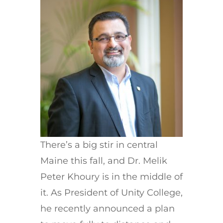
There’s a big stir in central
Maine this fall, and Dr. Melik
Peter Khoury is in the middle of
it. As President of Unity College,
he recently announced a plan