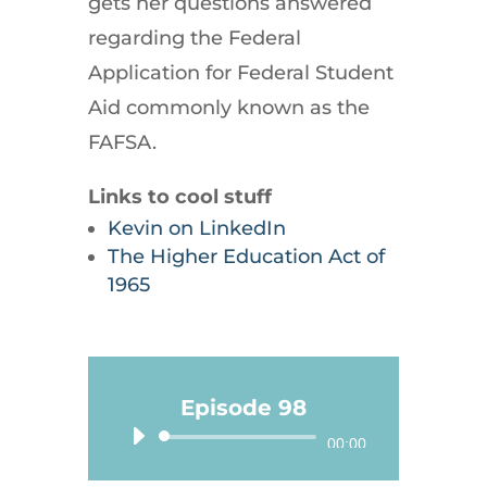
gets her questions answered
regarding the Federal
Application for Federal Student
Aid commonly known as the
FAFSA.
Links to cool stuff
Kevin on LinkedIn
The Higher Education Act of
1965
Episode 98
Audio
00:00
Player