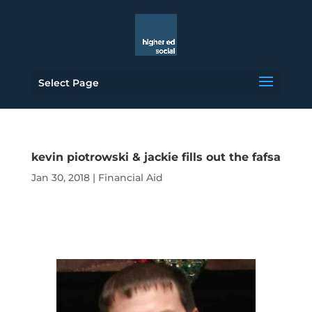
Select Page
kevin piotrowski & jackie fills out the fafsa
Jan 30, 2018
|
Financial Aid