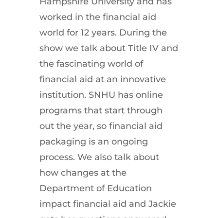
Hampshire University and has
worked in the financial aid
world for 12 years. During the
show we talk about Title IV and
the fascinating world of
financial aid at an innovative
institution. SNHU has online
programs that start through
out the year, so financial aid
packaging is an ongoing
process. We also talk about
how changes at the
Department of Education
impact financial aid and Jackie