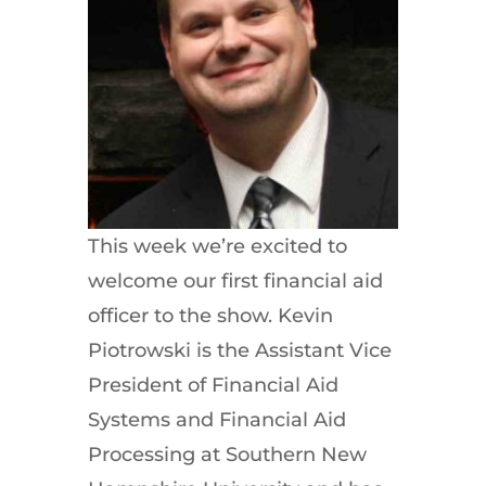
This week we’re excited to
welcome our first financial aid
officer to the show. Kevin
Piotrowski is the Assistant Vice
President of Financial Aid
Systems and Financial Aid
Processing at Southern New