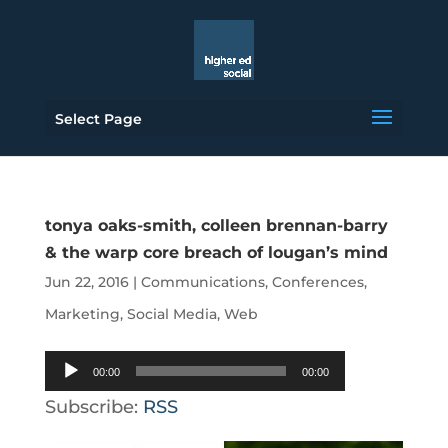
Select Page
tonya oaks-smith, colleen brennan-barry
& the warp core breach of lougan’s mind
Jun 22, 2016
|
Communications
,
Conferences
,
Marketing
,
Social Media
,
Web
Audio
00:00
00:00
Player
Subscribe:
RSS