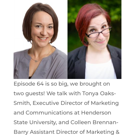
Episode 64 is so big, we brought on
two guests! We talk with Tonya Oaks-
Smith, Executive Director of Marketing
and Communications at Henderson
State University, and Colleen Brennan-
Barry Assistant Director of Marketing &