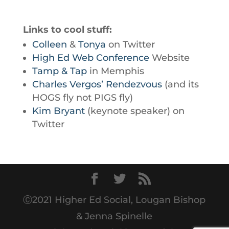
Links to cool stuff:
Colleen
&
Tonya
on Twitter
High Ed Web Conference
Website
Tamp & Tap
in Memphis
Charles Vergos’ Rendezvous
(and its
HOGS fly not PIGS fly)
Kim Bryant
(keynote speaker) on
Twitter
Ⓒ2021 Higher Ed Social, Lougan Bishop
& Jenna Spinelle