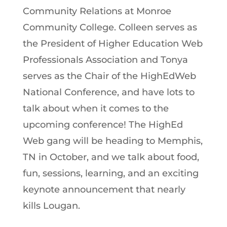
Community Relations at Monroe
Community College. Colleen serves as
the President of Higher Education Web
Professionals Association and Tonya
serves as the Chair of the HighEdWeb
National Conference, and have lots to
talk about when it comes to the
upcoming conference! The HighEd
Web gang will be heading to Memphis,
TN in October, and we talk about food,
fun, sessions, learning, and an exciting
keynote announcement that nearly
kills Lougan.