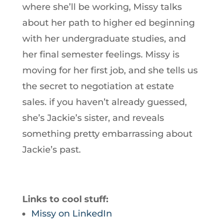
where she’ll be working, Missy talks
about her path to higher ed beginning
with her undergraduate studies, and
her final semester feelings. Missy is
moving for her first job, and she tells us
the secret to negotiation at estate
sales. if you haven’t already guessed,
she’s Jackie’s sister, and reveals
something pretty embarrassing about
Jackie’s past.
Links to cool stuff:
Missy on LinkedIn