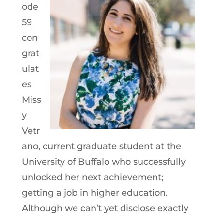
ode
59
con
grat
ulat
es
Miss
y
Vetr
ano, current graduate student at the
University of Buffalo who successfully
unlocked her next achievement;
getting a job in higher education.
Although we can’t yet disclose exactly