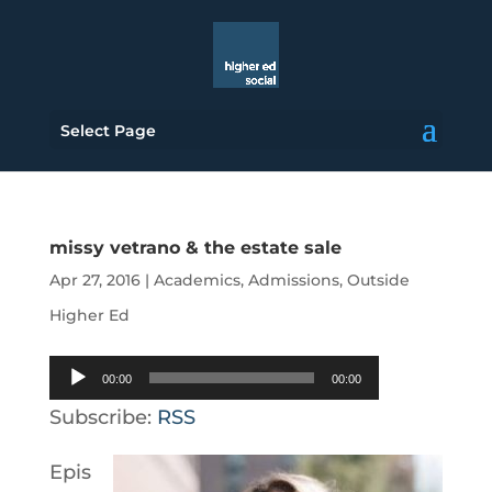
Select Page
missy vetrano & the estate sale
Apr 27, 2016
|
Academics
,
Admissions
,
Outside
Higher Ed
Audio
00:00
00:00
Player
Subscribe:
RSS
Epis