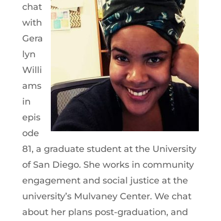
chat
with
Gera
lyn
Willi
ams
in
epis
ode
81, a graduate student at the University
of San Diego. She works in community
engagement and social justice at the
university’s Mulvaney Center. We chat
about her plans post-graduation, and