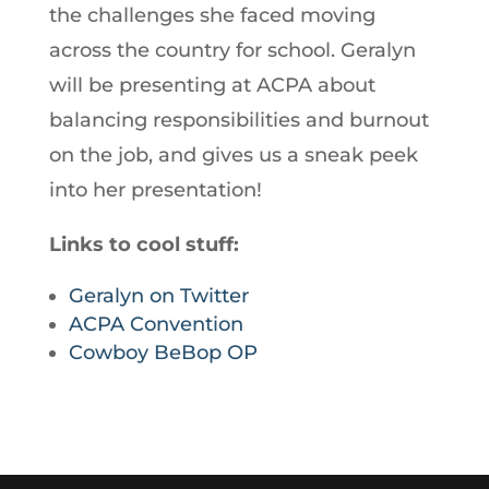
the challenges she faced moving
across the country for school. Geralyn
will be presenting at ACPA about
balancing responsibilities and burnout
on the job, and gives us a sneak peek
into her presentation!
Links to cool stuff:
Geralyn on Twitter
ACPA Convention
Cowboy BeBop OP