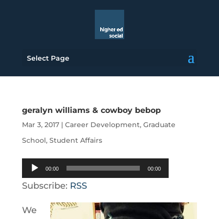
Select Page
geralyn williams & cowboy bebop
Mar 3, 2017
|
Career Development
,
Graduate
School
,
Student Affairs
Audio
00:00
00:00
Player
Subscribe:
RSS
We