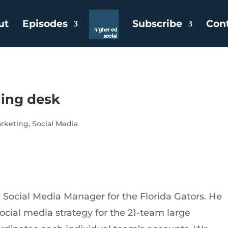
ut
Episodes
Subscribe
Con
ding desk
rketing
,
Social Media
Social Media Manager for the Florida Gators. He
ocial media strategy for the 21-team large