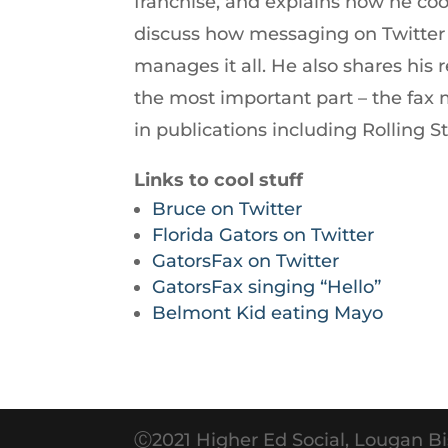
franchise, and explains how he co
increase
discuss how messaging on Twitter 
or
manages it all. He also shares his
decrease
the most important part – the fa
volume.
in publications including Rolling S
Links to cool stuff
Bruce on Twitter
Florida Gators on Twitter
GatorsFax on Twitter
GatorsFax singing “Hello”
Belmont Kid eating Mayo
Ⓒ2021 Higher Ed Social, Lougan Bi