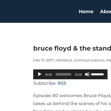
Home
Abo
bruce floyd & the stan
Feb 17, 2017
|
Athletics
,
Communications
,
Ma
Audio
Use
00:00
00:00
Player
Up/Down
Subscribe:
RSS
Arrow
Episode 80 welcomes Bruce Floyd, 
keys
takes us behind the scenes of his s
to