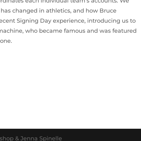
ordinates each individual team’s accounts. We
has changed in athletics, and how Bruce
 recent Signing Day experience, introducing us to
x machine, who became famous and was featured
tone.
shop & Jenna Spinelle