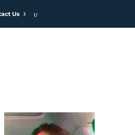
tact Us