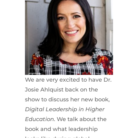
We are very excited to have Dr.
Josie Ahlquist back on the
show to discuss her new book,
Digital Leadership in Higher
Education
. We talk about the
book and what leadership