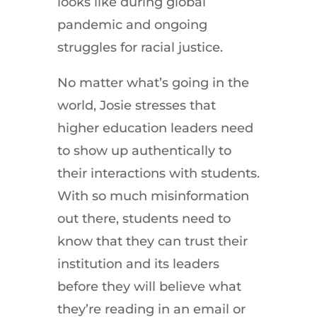
looks like during global
pandemic and ongoing
struggles for racial justice.
No matter what’s going in the
world, Josie stresses that
higher education leaders need
to show up authentically to
their interactions with students.
With so much misinformation
out there, students need to
know that they can trust their
institution and its leaders
before they will believe what
they’re reading in an email or