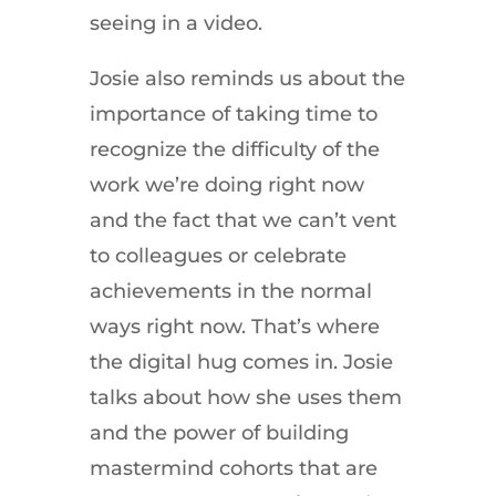
seeing in a video.
Josie also reminds us about the
importance of taking time to
recognize the difficulty of the
work we’re doing right now
and the fact that we can’t vent
to colleagues or celebrate
achievements in the normal
ways right now. That’s where
the digital hug comes in. Josie
talks about how she uses them
and the power of building
mastermind cohorts that are