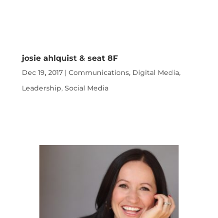
josie ahlquist & seat 8F
Dec 19, 2017
|
Communications
,
Digital Media
,
Leadership
,
Social Media