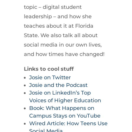
topic – digital student
leadership – and how she
teaches about it at Florida
State. We also talk all about
social media in our own lives,
and how times have changed!
Links to cool stuff
Josie on Twitter
Josie and the Podcast
Josie on LinkedIn’s Top
Voices of Higher Education
Book: What Happens on
Campus Stays on YouTube
Wired Article: How Teens Use
Social Media