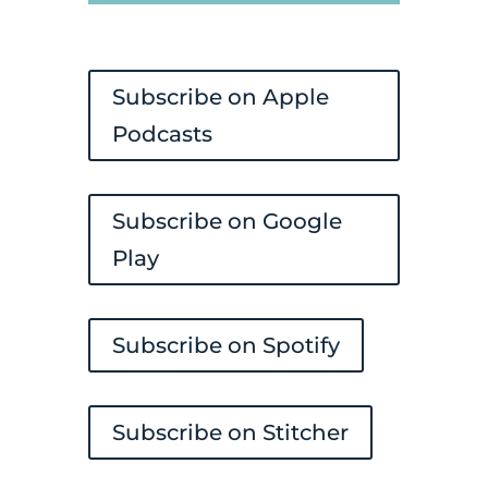
Player
Subscribe on Apple
Podcasts
Subscribe on Google
Play
Subscribe on Spotify
Subscribe on Stitcher