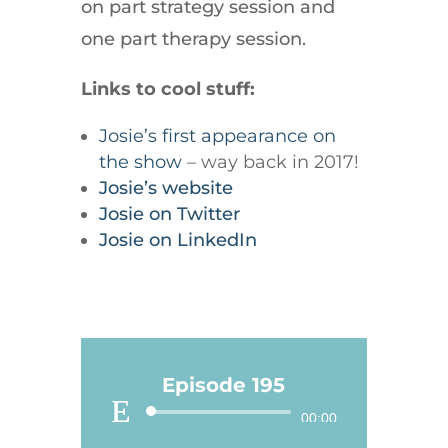
on part strategy session and
one part therapy session.
Links to cool stuff:
Josie’s first appearance on
the show
– way back in 2017!
Josie’s website
Josie on Twitter
Josie on LinkedIn
Episode 195
Audio
00:00