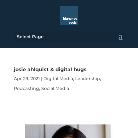
Select Page
josie ahlquist & digital hugs
Apr 29, 2021
|
Digital Media
,
Leadership
,
Podcasting
,
Social Media