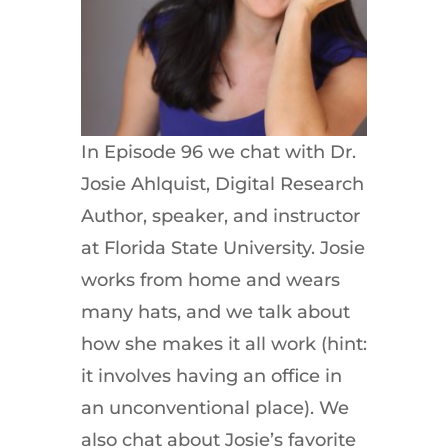
In Episode 96 we chat with Dr.
Josie Ahlquist, Digital Research
Author, speaker, and instructor
at Florida State University. Josie
works from home and wears
many hats, and we talk about
how she makes it all work (hint:
it involves having an office in
an unconventional place). We
also chat about Josie’s favorite