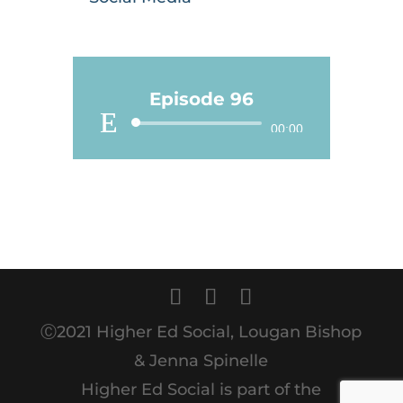
Episode 96
Audio
00:00
Player
Ⓒ2021 Higher Ed Social, Lougan Bishop
& Jenna Spinelle
Higher Ed Social is part of the