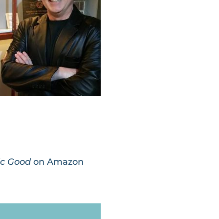
lic Good
on Amazon