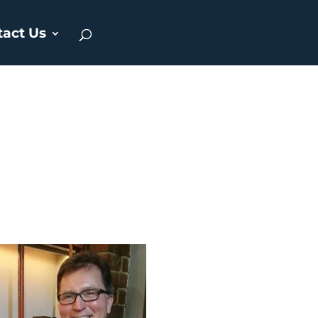
tact Us