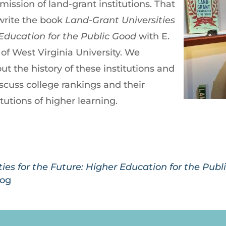
mission of land-grant institutions. That
-write the book
Land-Grant Universities
 Education for the Public Good
with E.
of West Virginia University. We
t the history of these institutions and
iscuss college rankings and their
itutions of higher learning.
ies for the Future: Higher Education for the Pub
log