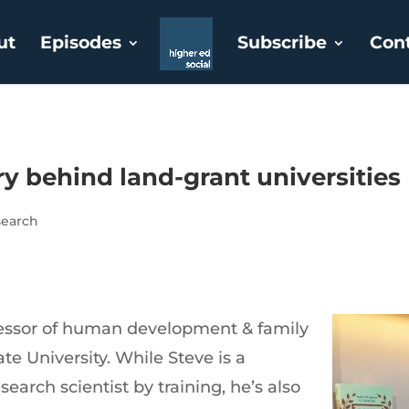
ut
Episodes
Subscribe
Con
ry behind land-grant universities
search
ofessor of human development & family
te University. While Steve is a
earch scientist by training, he’s also