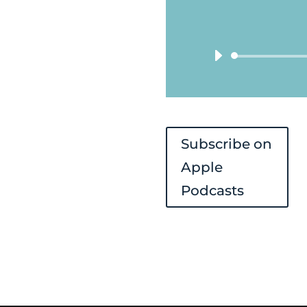
Subscribe on
Apple
Podcasts