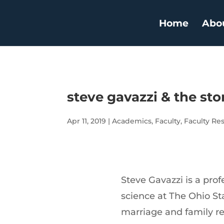
Home
Abo
steve gavazzi & the sto
Apr 11, 2019
|
Academics
,
Faculty
,
Faculty Re
Steve Gavazzi is a pr
science at The Ohio Sta
marriage and family res