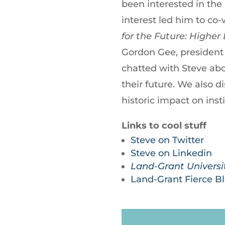
been interested in the 
interest led him to co
for the Future: Higher
Gordon Gee, president 
chatted with Steve abou
their future. We also d
historic impact on inst
Links to cool stuff
Steve on Twitter
Steve on Linkedin
Land-Grant Universit
Land-Grant Fierce B