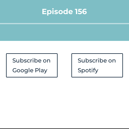
Episode 156
Audio
Player
Subscribe on
Subscribe on
Google Play
Spotify