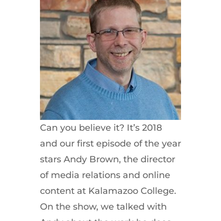
Can you believe it? It’s 2018
and our first episode of the year
stars Andy Brown, the director
of media relations and online
content at Kalamazoo College.
On the show, we talked with