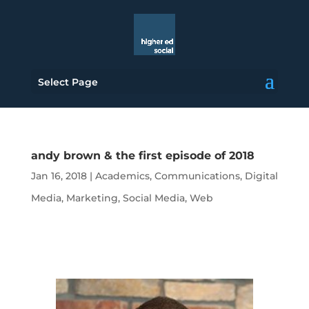
Select Page
andy brown & the first episode of 2018
Jan 16, 2018
|
Academics
,
Communications
,
Digital
Media
,
Marketing
,
Social Media
,
Web