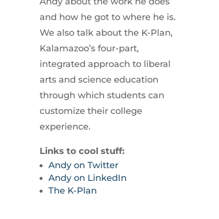
Andy about the work he does
and how he got to where he is.
We also talk about the K-Plan,
Kalamazoo’s four-part,
integrated approach to liberal
arts and science education
through which students can
customize their college
experience.
Links to cool stuff:
Andy on Twitter
Andy on LinkedIn
The K-Plan