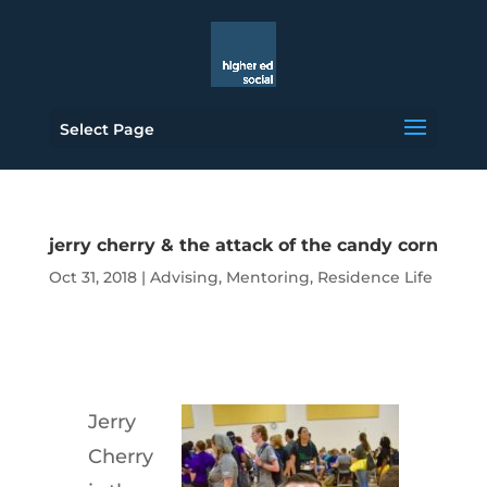
Select Page
jerry cherry & the attack of the candy corn
Oct 31, 2018
|
Advising
,
Mentoring
,
Residence Life
Jerry
Cherry