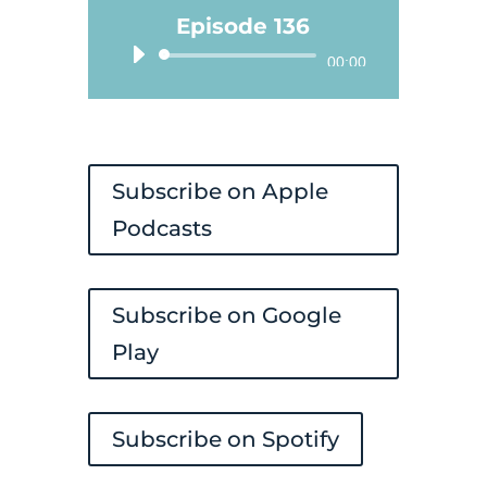
Episode 136
Audio
00:00
Player
Subscribe on Apple
Podcasts
Subscribe on Google
Play
Subscribe on Spotify