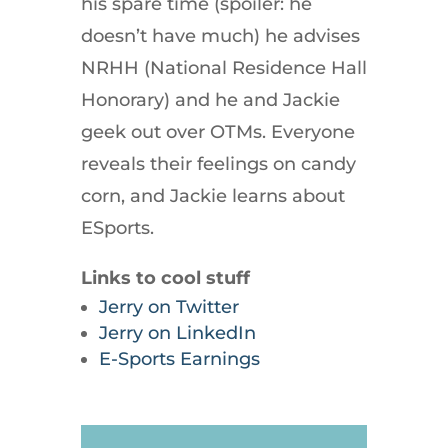
his spare time (spoiler: he
doesn’t have much) he advises
NRHH (National Residence Hall
Honorary) and he and Jackie
geek out over OTMs. Everyone
reveals their feelings on candy
corn, and Jackie learns about
ESports.
Links to cool stuff
Jerry on Twitter
Jerry on LinkedIn
E-Sports Earnings