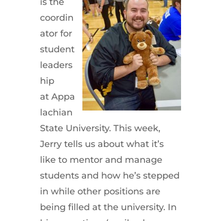
is the
coordin
ator for
student
leaders
hip
at Appa
lachian
State University. This week,
Jerry tells us about what it’s
like to mentor and manage
students and how he’s stepped
in while other positions are
being filled at the university. In