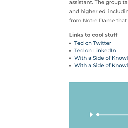
assistant. The group ta
and higher ed, includ
from Notre Dame that 
Links to cool stuff
Ted on Twitter
Ted on LinkedIn
With a Side of Know
With a Side of Know