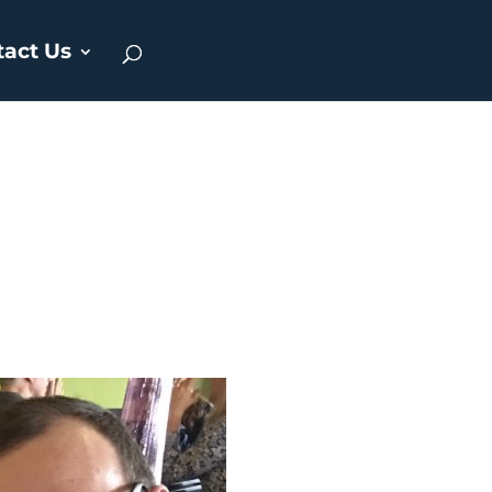
tact Us