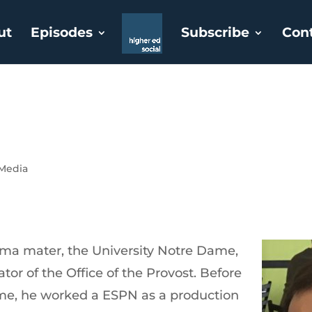
ut
Episodes
Subscribe
Con
 Media
lma mater, the University Notre Dame,
tor of the Office of the Provost. Before
ame, he worked a ESPN as a production