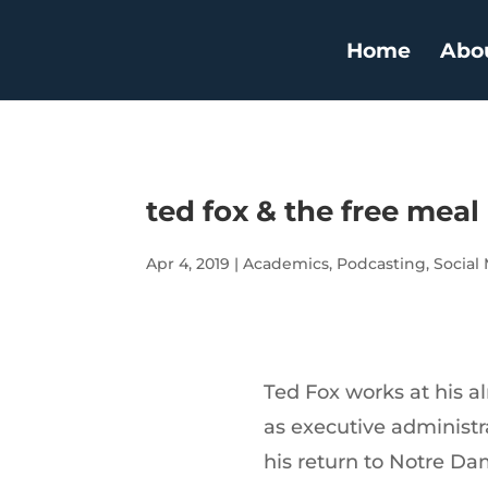
Home
Abo
ted fox & the free meal
Apr 4, 2019
|
Academics
,
Podcasting
,
Social
Ted Fox works at his a
as executive administra
his return to Notre D