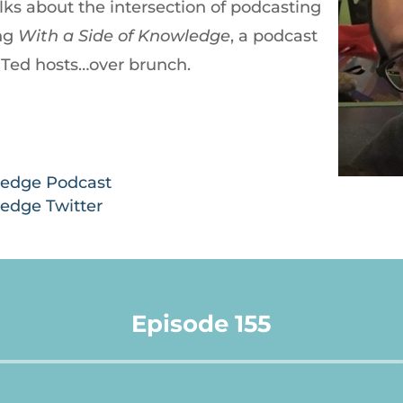
lks about the intersection of podcasting
ing
With a Side of
Knowledge
, a podcast
Ted hosts…over brunch.
ledge Podcast
ledge Twitter
Episode 155
Audio
Player