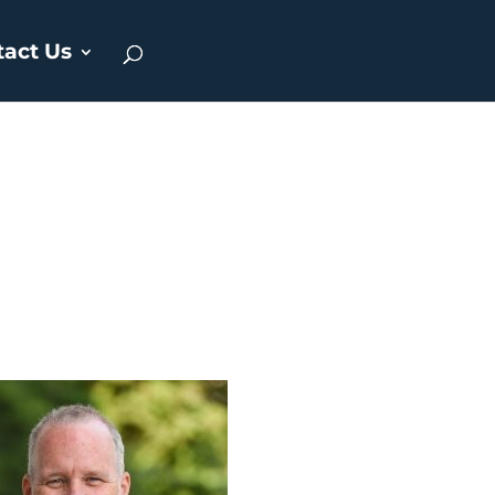
tact Us