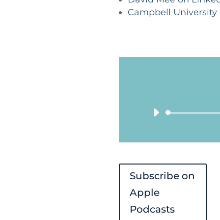
Campbell University
Subscribe on
Apple
Podcasts