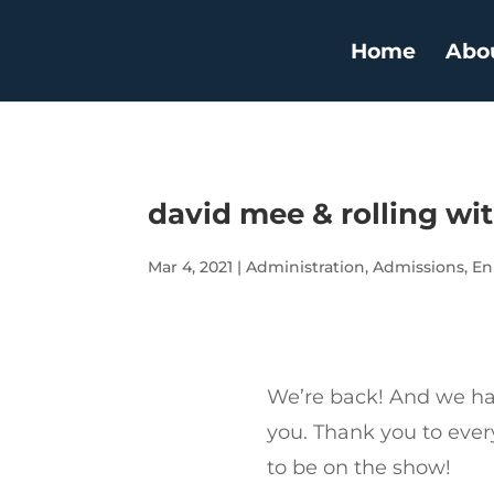
Home
Abo
david mee & rolling wi
Mar 4, 2021
|
Administration
,
Admissions
,
En
We’re back! And we hav
you. Thank you to eve
to be on the show!