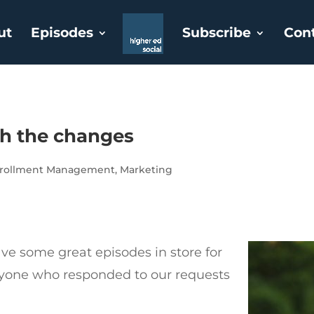
ut
Episodes
Subscribe
Con
th the changes
rollment Management
,
Marketing
e some great episodes in store for
ryone who responded to our requests