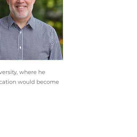
versity, where he
ducation would become