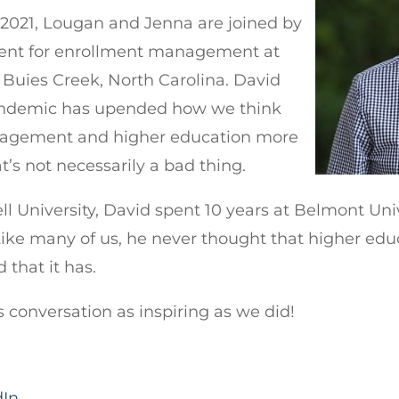
f 2021, Lougan and Jenna are joined by
dent for enrollment management at
 Buies Creek, North Carolina. David
pandemic has upended how we think
agement and higher education more
’s not necessarily a bad thing.
l University, David spent 10 years at Belmont Uni
ike many of us, he never thought that higher e
d that it has.
s conversation as inspiring as we did!
dIn