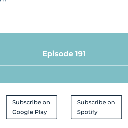
Episode 191
Audio
Player
Subscribe on
Subscribe on
Google Play
Spotify