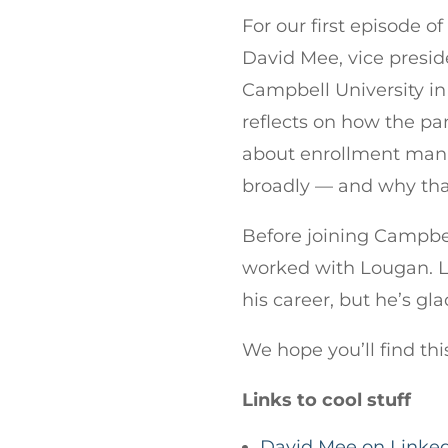
For our first episode o
David Mee, vice presi
Campbell University in
reflects on how the 
about enrollment man
broadly — and why that
Before joining Campbel
worked with Lougan. L
his career, but he’s gla
We hope you’ll find thi
Links to cool stuff
David Mee on Linke