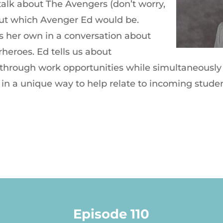
alk about The Avengers (don’t worry,
 out which Avenger Ed would be.
s her own in a conversation about
eroes. Ed tells us about
hrough work opportunities while simultaneously 
 in a unique way to help relate to incoming studen
Episode 110