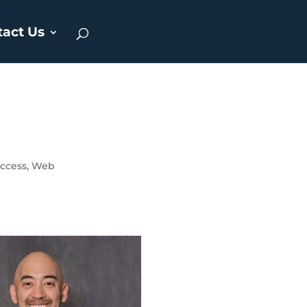
tact Us
ccess
,
Web