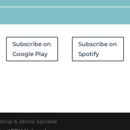
Audio
Player
Subscribe on
Subscribe on
Google Play
Spotify
shop & Jenna Spinelle