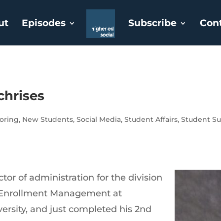
ut
Episodes
Subscribe
Con
chrises
oring
,
New Students
,
Social Media
,
Student Affairs
,
Student Su
ctor of administration for the division
d Enrollment Management at
ersity, and just completed his 2nd