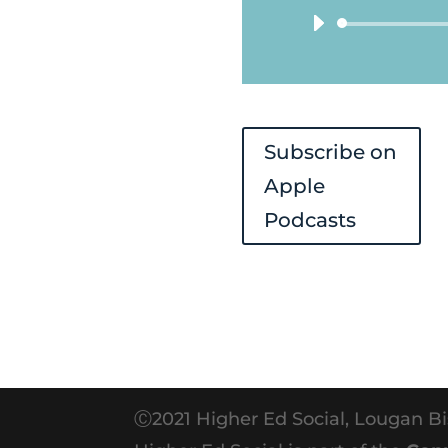
Subscribe on
Apple
Podcasts
Ⓒ2021 Higher Ed Social, Lougan Bi