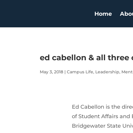
Home
Abo
ed cabellon & all three 
May 3, 2018
|
Campus Life
,
Leadership
,
Ment
Ed Cabellon is the dire
of Student Affairs an
Bridgewater State Univ