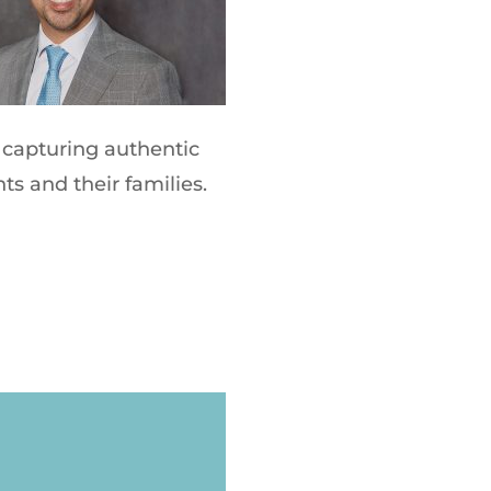
capturing authentic
ts and their families.