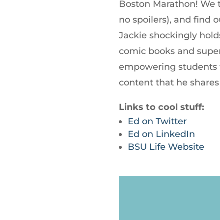
Boston Marathon! We t
no spoilers), and find
Jackie shockingly hold
comic books and superh
empowering students t
content that he shares
Links to cool stuff:
Ed on Twitter
Ed on LinkedIn
BSU Life Website