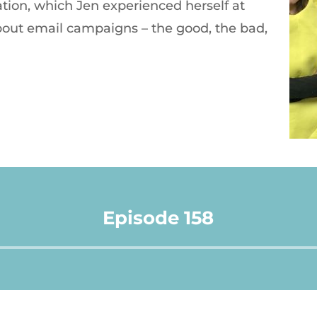
tion, which Jen experienced herself at
bout email campaigns – the good, the bad,
Episode 158
Audio
Player