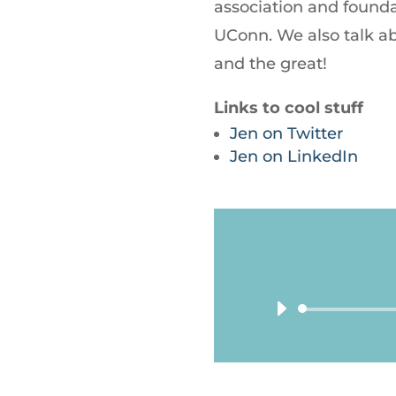
association and founda
UConn. We also talk a
and the great!
Links to cool stuff
Jen on Twitter
Jen on LinkedIn