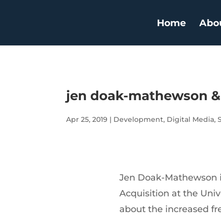
Home
Abo
jen doak-mathewson & 
Apr 25, 2019
|
Development
,
Digital Media
,
Jen Doak-Mathewson i
Acquisition at the Uni
about the increased fr