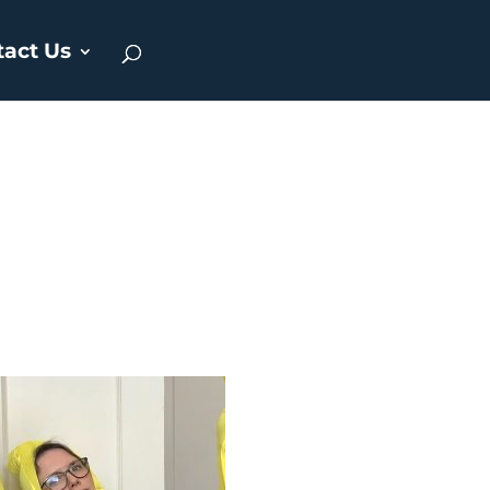
tact Us