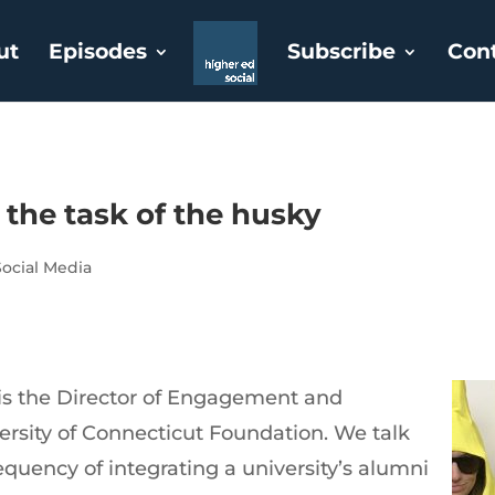
ut
Episodes
Subscribe
Con
the task of the husky
Social Media
s the Director of Engagement and
versity of Connecticut Foundation. We talk
equency of integrating a university’s alumni