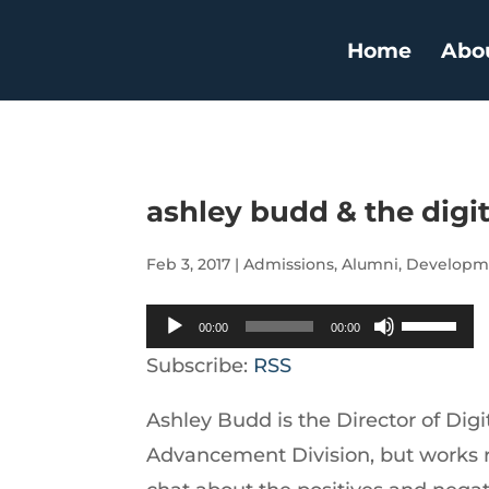
Home
Abo
ashley budd & the digi
Feb 3, 2017
|
Admissions
,
Alumni
,
Developm
Audio
Use
00:00
00:00
Player
Up/Down
Subscribe:
RSS
Arrow
Ashley Budd is the Director of Digi
keys
Advancement Division, but works 
to