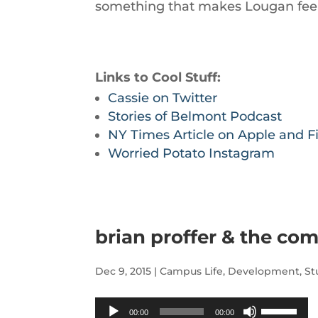
something that makes Lougan feel
Links to Cool Stuff:
Cassie on Twitter
Stories of Belmont Podcast
NY Times Article on Apple and Fi
Worried Potato Instagram
brian proffer & the co
Dec 9, 2015
|
Campus Life
,
Development
,
St
Audio
Use
00:00
00:00