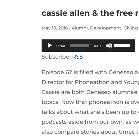
cassie allen & the free
May 18, 2016
|
Alumni
,
Development
,
Giving
Audio
Use
00:00
00:00
Player
Up/Down
Subscribe:
RSS
Arrow
Episode 62 is filled with Geneseo a
keys
Director for Phoneathon and Young
to
Cassie are both Geneseo alumnae li
increase
topics. Now that phoneathon is ove
or
talks about what she’s been up to
decrease
podcasts aside from our own, as we
volume.
also compare stories about times 