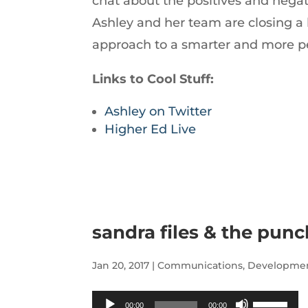
chat about the positives and negat
increase
Ashley and her team are closing a 
or
approach to a smarter and more pe
decrease
volume.
Links to Cool Stuff:
Ashley on Twitter
Higher Ed Live
sandra files & the punc
Jan 20, 2017
|
Communications
,
Developme
Audio
Use
00:00
00:00