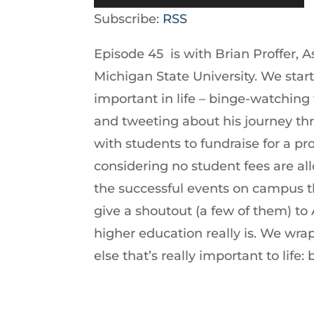
Player
Up/Down
Subscribe:
RSS
Arrow
Episode 45 is with Brian Proffer, A
keys
Michigan State University. We star
to
important in life – binge-watching 
increase
and tweeting about his journey thr
or
with students to fundraise for a 
decrease
considering no student fees are a
volume.
the successful events on campus th
give a shoutout (a few of them) to
higher education really is. We wr
else that’s really important to li