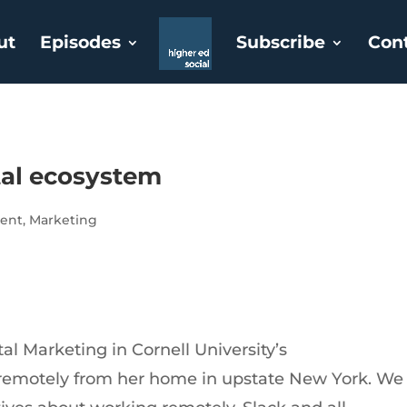
ut
Episodes
Subscribe
Con
tal ecosystem
ent
,
Marketing
tal Marketing in Cornell University’s
remotely from her home in upstate New York. We