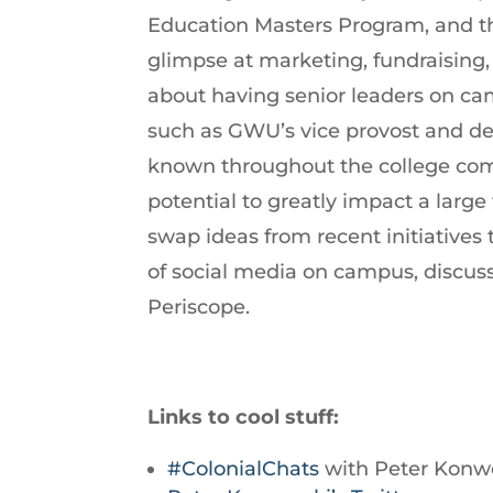
Education Masters Program, and th
increase
glimpse at marketing, fundraising,
or
about having senior leaders on ca
decrease
such as GWU’s vice provost and dea
volume.
known throughout the college com
potential to greatly impact a lar
swap ideas from recent initiatives 
of social media on campus, discu
Periscope.
Links to cool stuff:
#ColonialChats
with Peter Konwe