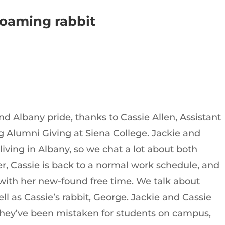
 roaming rabbit
nd Albany pride, thanks to Cassie Allen, Assistant
 Alumni Giving at Siena College. Jackie and
ving in Albany, so we chat a lot about both
r, Cassie is back to a normal work schedule, and
 with her new-found free time. We talk about
ll as Cassie’s rabbit, George. Jackie and Cassie
they’ve been mistaken for students on campus,