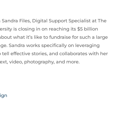
Sandra Files, Digital Support Specialist at The
sity is closing in on reaching its $5 billion
ut what it’s like to fundraise for such a large
ge. Sandra works specifically on leveraging
tell effective stories, and collaborates with her
text, video, photography, and more.
ign