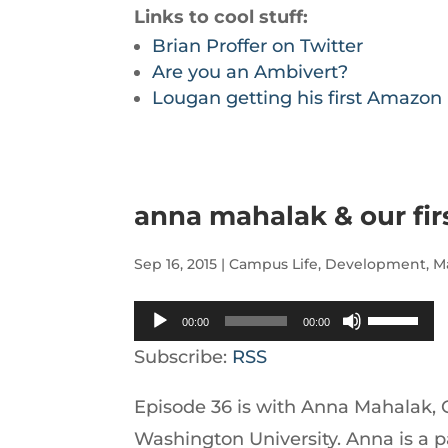
Links to cool stuff:
Brian Proffer on Twitter
Are you an Ambivert?
Lougan getting his first Amazo
anna mahalak & our fir
Sep 16, 2015
|
Campus Life
,
Development
,
M
Audio
Use
00:00
00:00
Player
Up/Down
Subscribe:
RSS
Arrow
Episode 36 is with Anna Mahalak, 
keys
Washington University. Anna is a 
to