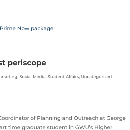
n Prime Now package
st periscope
arketing
,
Social Media
,
Student Affairs
,
Uncategorized
Coordinator of Planning and Outreach at George
part time graduate student in GWU’s Higher