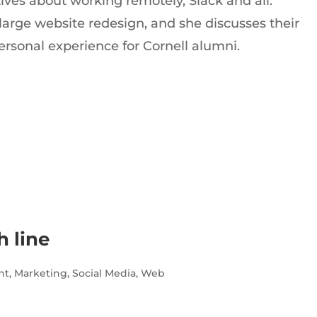
ives about working remotely, Slack and all.
large website redesign, and she discusses their
rsonal experience for Cornell alumni.
h line
nt
,
Marketing
,
Social Media
,
Web