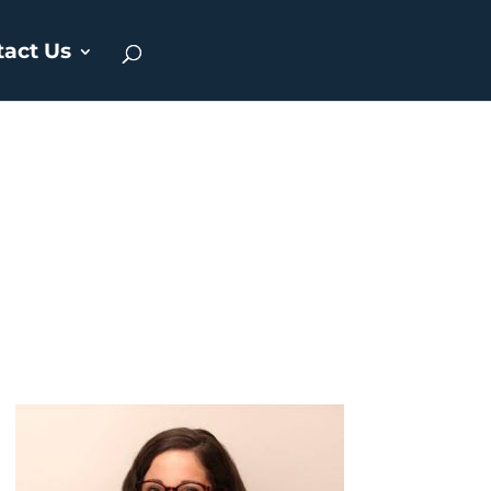
tact Us