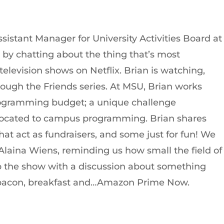
ssistant Manager for University Activities Board at
t by chatting about the thing that’s most
television shows on Netflix. Brian is watching,
ough the Friends series. At MSU, Brian works
programming budget; a unique challenge
llocated to campus programming. Brian shares
at act as fundraisers, and some just for fun! We
 Alaina Wiens, reminding us how small the field of
ap the show with a discussion about something
fe: bacon, breakfast and…Amazon Prime Now.