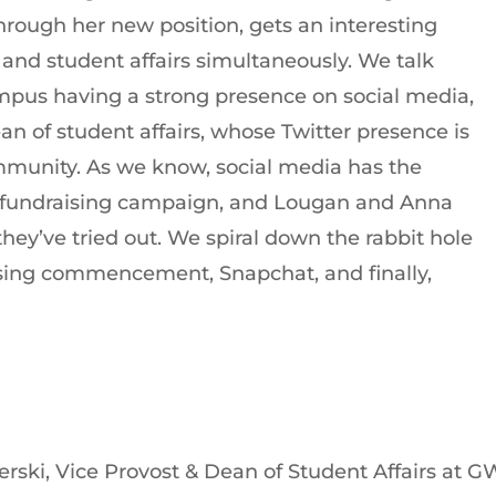
rough her new position, gets an interesting
 and student affairs simultaneously. We talk
mpus having a strong presence on social media,
n of student affairs, whose Twitter presence is
munity. As we know, social media has the
ge fundraising campaign, and Lougan and Anna
they’ve tried out. We spiral down the rabbit hole
ssing commencement, Snapchat, and finally,
rski, Vice Provost & Dean of Student Affairs at 