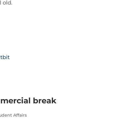
 old.
tbit
mmercial break
udent Affairs