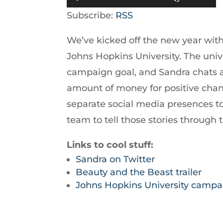
Player
Up/Down
Subscribe:
RSS
Arrow
We’ve kicked off the new year with 
keys
Johns Hopkins University. The univer
to
campaign goal, and Sandra chats abo
increase
amount of money for positive chan
or
separate social media presences to 
decrease
team to tell those stories through 
volume.
Links to cool stuff:
Sandra on Twitter
Beauty and the Beast trailer
Johns Hopkins University campa