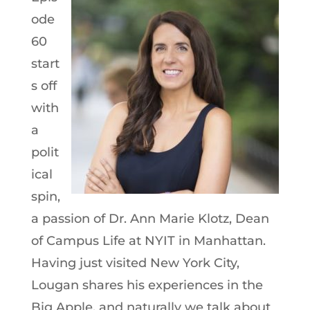
ode
60
start
s off
with
a
polit
ical
spin,
a passion of Dr. Ann Marie Klotz, Dean
of Campus Life at NYIT in Manhattan.
Having just visited New York City,
Lougan shares his experiences in the
Big Apple, and naturally we talk about