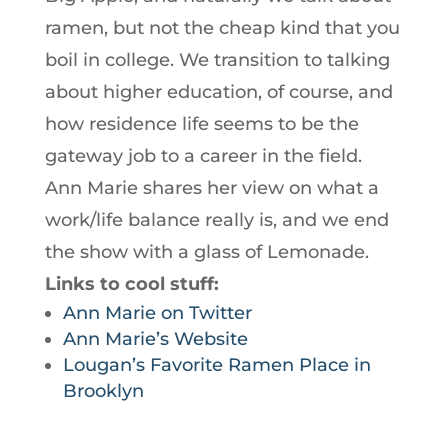
ramen, but not the cheap kind that you
boil in college. We transition to talking
about higher education, of course, and
how residence life seems to be the
gateway job to a career in the field.
Ann Marie shares her view on what a
work/life balance really is, and we end
the show with a glass of Lemonade.
Links to cool stuff:
Ann Marie on Twitter
Ann Marie’s Website
Lougan’s Favorite Ramen Place in
Brooklyn