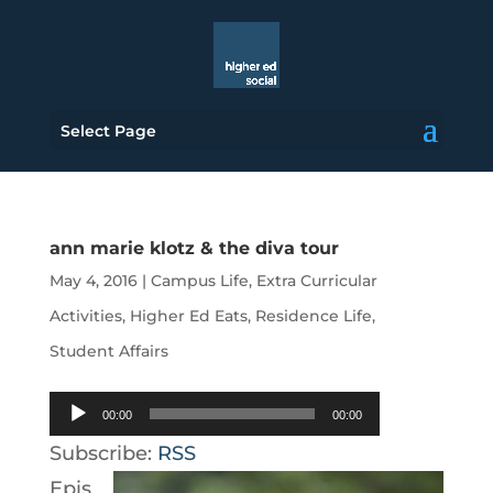
Select Page
ann marie klotz & the diva tour
May 4, 2016
|
Campus Life
,
Extra Curricular
Activities
,
Higher Ed Eats
,
Residence Life
,
Student Affairs
Audio
00:00
00:00
Player
Subscribe:
RSS
Epis